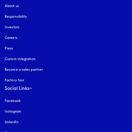
About us
Responsibility
Investors
Careers
Press
Custom integration
Become a sales partner
Factory tour
Social Links
Facebook
Instagram
opens in a new tab
LinkedIn