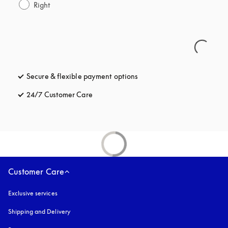
Right
Secure & flexible payment options
opens in a new tab
24/7 Customer Care
opens in a new tab
Customer Care
Exclusive services
Shipping and Delivery