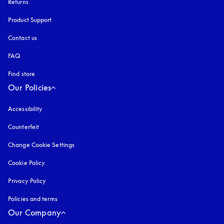
Returns
Product Support
Contact us
FAQ
Find store
Our Policies
Accessibility
opens in a new tab
Counterfeit
opens in a new tab
Change Cookie Settings
Cookie Policy
opens in a new tab
Privacy Policy
opens in a new tab
Policies and terms
Our Company