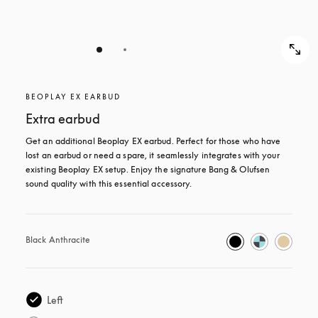
BEOPLAY EX EARBUD
Extra earbud
Get an additional Beoplay EX earbud. Perfect for those who have 
lost an earbud or need a spare, it seamlessly integrates with your 
existing Beoplay EX setup. Enjoy the signature Bang & Olufsen 
sound quality with this essential accessory.
Black Anthracite
Left