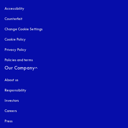
Accessibility
opens in a new tab
Counterfeit
opens in a new tab
Change Cookie Settings
Cookie Policy
opens in a new tab
Privacy Policy
opens in a new tab
Policies and terms
Our Company
About us
Responsibility
Investors
Careers
Press