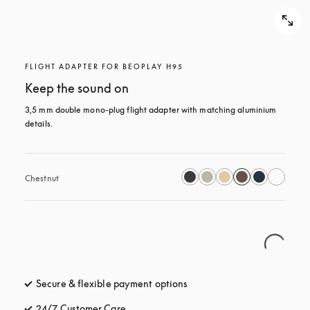
FLIGHT ADAPTER FOR BEOPLAY H95
Keep the sound on
3,5 mm double mono-plug flight adapter with matching aluminium 
details.
Chestnut
Secure & flexible payment options
opens in a new tab
24/7 Customer Care
opens in a new tab