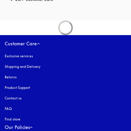
Customer Care
Exclusive services
Shipping and Delivery
Returns
Product Support
Contact us
FAQ
Find store
Our Policies