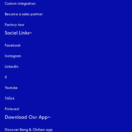
Custom integration
Become a sales partner
Factory tour
Social Links
Facebook
Instagram
opens in a new tab
LinkedIn
X
Youtube
opens in a new tab
TikTok
Pinterest
Download Our App
Discover Bang & Olufsen app