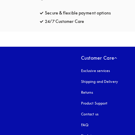
Secure & flexible payment options
opens in a 
24/7 Customer Care
opens in a new tab
Customer Care
Exclusive services
Shipping and Delivery
Returns
Product Support
Contact us
FAQ