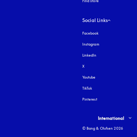
Find store
Social Links
Facebook
Instagram
opens in a new tab
LinkedIn
X
Youtube
opens in a new tab
TikTok
Pinterest
Select country and lang
International
© Bang & Olufsen 2026