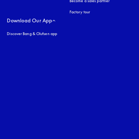
Become a sales partner
Factory tour
Download Our App
Discover Bang & Olufsen app
uage
: