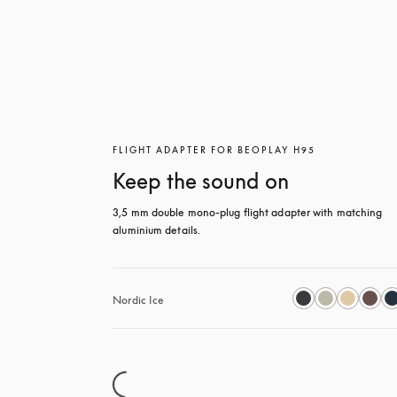
FLIGHT ADAPTER FOR BEOPLAY H95
Keep the sound on
3,5 mm double mono-plug flight adapter with matching 
aluminium details.
Nordic Ice