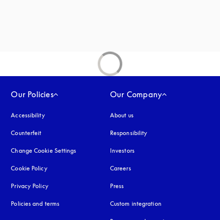
new tab
Our Policies
Our Company
Accessibility
opens in a new tab
About us
Counterfeit
opens in a new tab
Responsibility
Change Cookie Settings
Investors
Cookie Policy
opens in a new tab
Careers
Privacy Policy
opens in a new tab
Press
Policies and terms
Custom integration