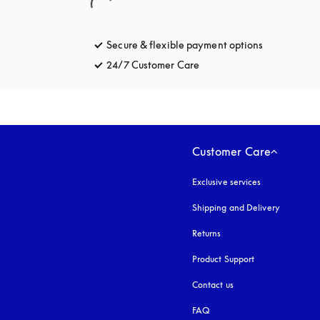
Secure & flexible payment options
opens in a 
24/7 Customer Care
opens in a new tab
Customer Care
Exclusive services
Shipping and Delivery
Returns
Product Support
Contact us
FAQ