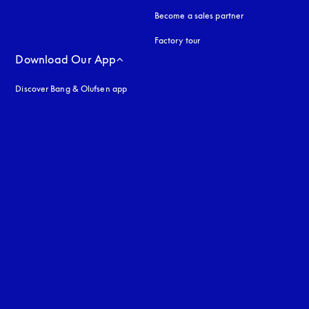
Become a sales partner
Factory tour
Download Our App
Discover Bang & Olufsen app
uage
: