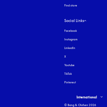
Find store
Social Links
Facebook
Instagram
opens in a new tab
LinkedIn
X
Youtube
opens in a new tab
TikTok
Pinterest
Select country and lang
International
© Bang & Olufsen 2026