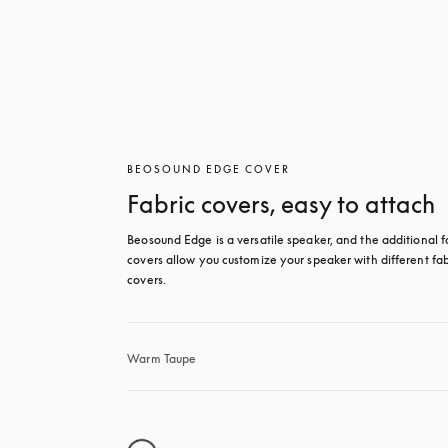
BEOSOUND EDGE COVER
Fabric covers, easy to attach
Beosound Edge is a versatile speaker, and the additional fa
covers allow you customize your speaker with different fabr
covers.
Warm Taupe