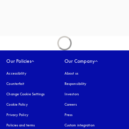
new tab
Our Policies
Our Company
Accessibility
opens in a new tab
About us
Counterfeit
opens in a new tab
Responsibility
Change Cookie Settings
Investors
Cookie Policy
opens in a new tab
Careers
Privacy Policy
opens in a new tab
Press
Policies and terms
Custom integration