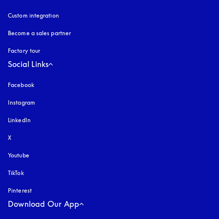
Custom integration
Become a sales partner
Factory tour
Social Links
Facebook
Instagram
opens in a new tab
LinkedIn
X
Youtube
opens in a new tab
TikTok
Pinterest
Download Our App