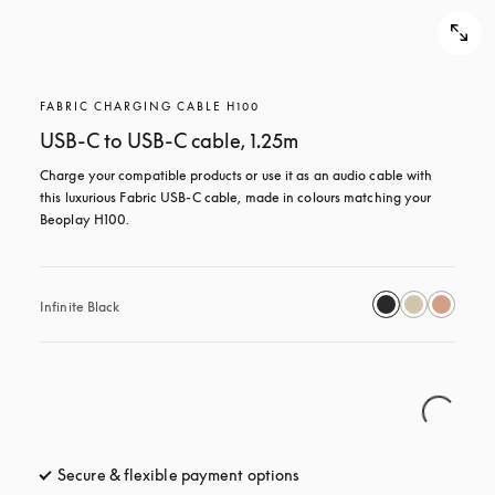
FABRIC CHARGING CABLE H100
USB-C to USB-C cable, 1.25m
Charge your compatible products or use it as an audio cable with 
this luxurious Fabric USB-C cable, made in colours matching your 
Beoplay H100.
Infinite Black
Secure & flexible payment options
opens in a new tab