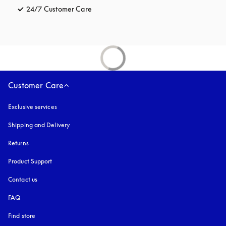
24/7 Customer Care
opens in a new tab
Customer Care
Exclusive services
Shipping and Delivery
Returns
Product Support
Contact us
FAQ
Find store