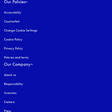
Our Policies
Accessibility
opens in a new tab
Counterfeit
opens in a new tab
Change Cookie Settings
Cookie Policy
opens in a new tab
Privacy Policy
opens in a new tab
Policies and terms
Our Company
About us
Responsibility
Investors
Careers
Press