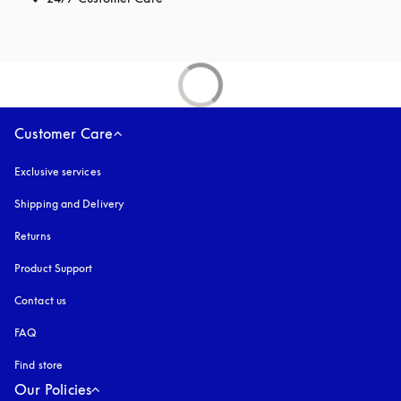
Customer Care
Exclusive services
Shipping and Delivery
Returns
Product Support
Contact us
FAQ
Find store
Our Policies