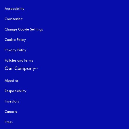
Accessibility
opens in a new tab
Counterfeit
opens in a new tab
Change Cookie Settings
Cookie Policy
opens in a new tab
Privacy Policy
opens in a new tab
Policies and terms
Our Company
About us
Responsibility
Investors
Careers
Press