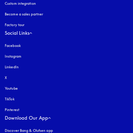
Custom integration
Become a sales partner
Factory tour
Social Links
Facebook
Instagram
opens in a new tab
LinkedIn
X
Youtube
opens in a new tab
TikTok
Pinterest
Download Our App
Discover Bang & Olufsen app