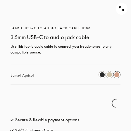
FABRIC USB-C TO AUDIO JACK CABLE H100
3.5mm USB-C to audio jack cable
Use this fabric audio cable to connect your headphones to any 
compatible source.
Sunset Apricot
Secure & flexible payment options
opens in a new tab
24/7 Customer Care
opens in a new tab