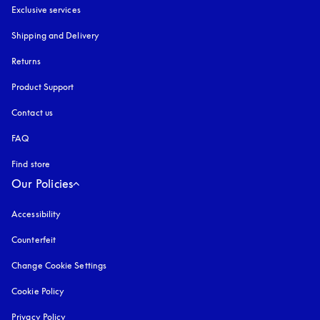
Exclusive services
Shipping and Delivery
Returns
Product Support
Contact us
FAQ
Find store
Our Policies
Accessibility
opens in a new tab
Counterfeit
opens in a new tab
Change Cookie Settings
Cookie Policy
opens in a new tab
Privacy Policy
opens in a new tab