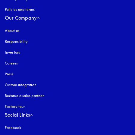
Policies and terms
Our Company
About us
Responsibility
Investors
Careers
Press
Custom integration
Become a sales partner
Factory tour
Social Links
Facebook