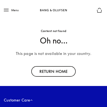
Skip to main content
Skip to main footer
Menu
Basket
Content not found
Oh no…
This page is not available in your country.
RETURN HOME
Customer Care