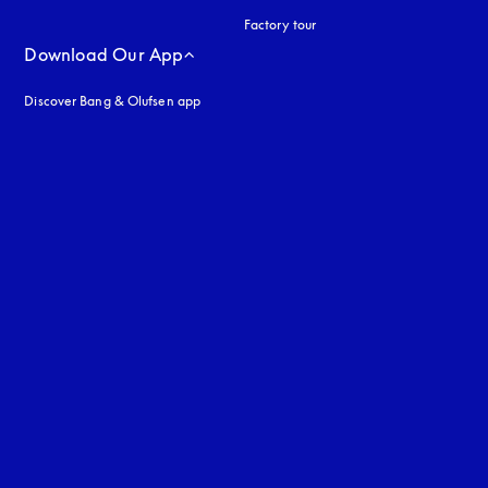
Factory tour
Download Our App
Discover Bang & Olufsen app
uage
: