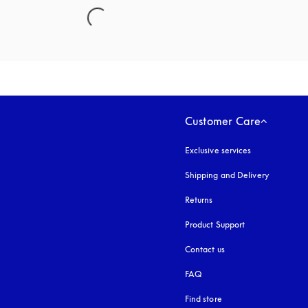
Customer Care
Exclusive services
Shipping and Delivery
Returns
Product Support
Contact us
FAQ
Find store