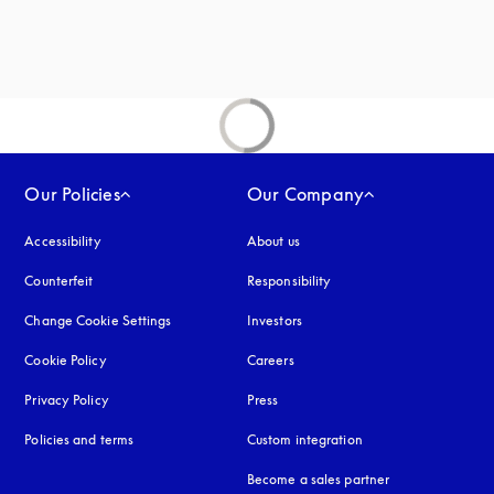
Our Policies
Our Company
Accessibility
opens in a new tab
About us
Counterfeit
opens in a new tab
Responsibility
Change Cookie Settings
Investors
Cookie Policy
opens in a new tab
Careers
Privacy Policy
opens in a new tab
Press
Policies and terms
Custom integration
Become a sales partner