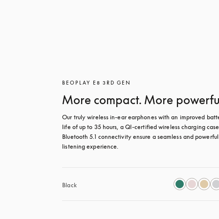
BEOPLAY E8 3RD GEN
More compact. More powerfu
Our truly wireless in-ear earphones with an improved batte
life of up to 35 hours, a QI-certified wireless charging case
Bluetooth 5.1 connectivity ensure a seamless and powerful 
listening experience.
Black