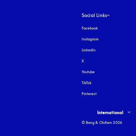
Social Links
Facebook
Instagram
opens in a new tab
LinkedIn
X
Youtube
opens in a new tab
TikTok
Pinterest
Select country and lang
International
© Bang & Olufsen 2026