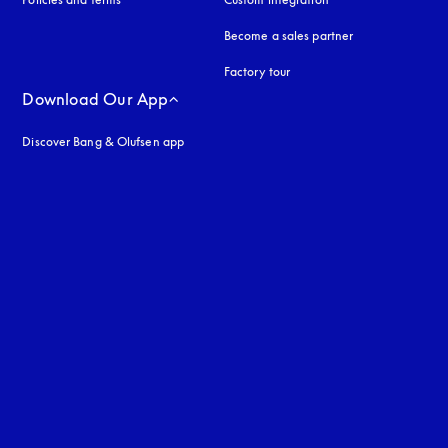
Become a sales partner
Factory tour
Download Our App
Discover Bang & Olufsen app
uage
: