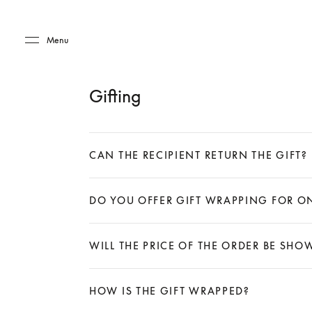
Skip to main content
Skip to main footer
Menu
Gifting
CAN THE RECIPIENT RETURN THE GIFT?
Expand
DO YOU OFFER GIFT WRAPPING FOR O
Expand
WILL THE PRICE OF THE ORDER BE SH
Expand
HOW IS THE GIFT WRAPPED?