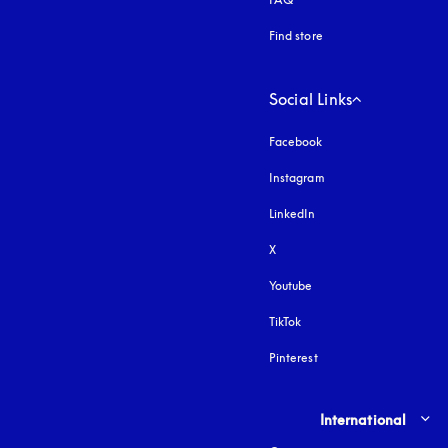
Find store
Social Links
Facebook
Instagram
opens in a new tab
LinkedIn
X
Youtube
opens in a new tab
TikTok
Pinterest
Select country and lang
International