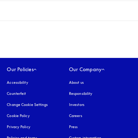
Our Policies
Our Company
Accessibility
opens in a new tab
About us
Counterfeit
opens in a new tab
Responsibility
Change Cookie Settings
Investors
Cookie Policy
opens in a new tab
Careers
Privacy Policy
opens in a new tab
Press
Policies and terms
Custom integration