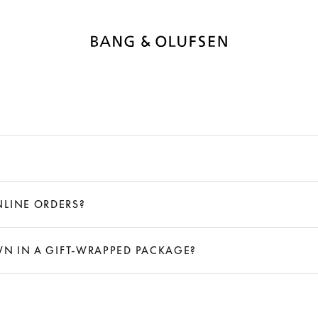
NLINE ORDERS?
OWN IN A GIFT-WRAPPED PACKAGE?