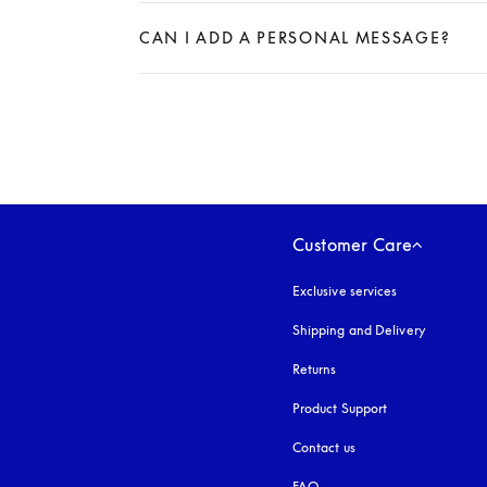
Expand
CAN I ADD A PERSONAL MESSAGE?
Expand
Customer Care
Exclusive services
Shipping and Delivery
Returns
Product Support
Contact us
FAQ