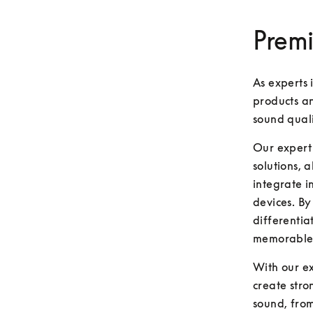
Premi
As experts 
products an
sound qual
Our expert 
solutions, 
integrate i
devices. By
differentia
memorable,
With our ex
create stro
sound, from