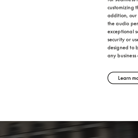
customizing t
addition, our
the audio per
exceptional s
security or us
designed to b
any business
Learn m