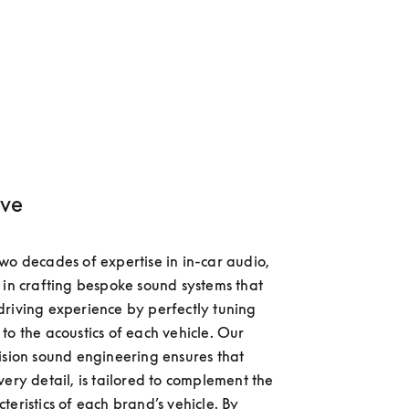
ve
wo decades of expertise in in-car audio, 
 in crafting bespoke sound systems that 
riving experience by perfectly tuning 
to the acoustics of each vehicle. Our 
ision sound engineering ensures that 
very detail, is tailored to complement the 
eristics of each brand’s vehicle. By 