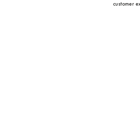
customer ex