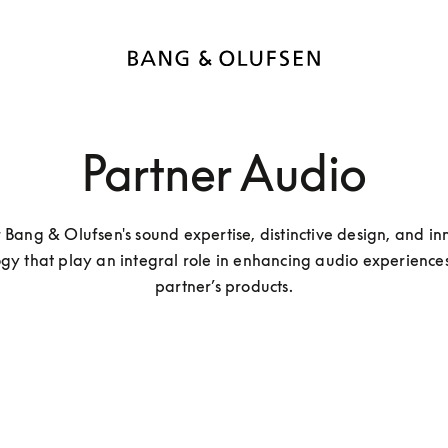
Partner Audio
 Bang & Olufsen's sound expertise, distinctive design, and inn
gy that play an integral role in enhancing audio experiences 
partner’s products.