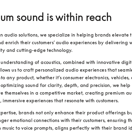
um sound is within reach
in audio solutions, we specialize in helping brands elevate th
d enrich their customers’ audio experiences by delivering w
ity and cutting-edge technology. 
understanding of acoustics, combined with innovative digita
allows us to craft personalized audio experiences that seamle
nto any product, whether it’s consumer electronics, vehicles, 
 optimizing sound for clarity, depth, and precision, we help
te themselves in a competitive market, creating premium aud
 immersive experiences that resonate with customers. 
pertise, brands not only enhance their product offerings but
nger emotional connections with their customers, ensuring th
 music to voice prompts, aligns perfectly with their brand id