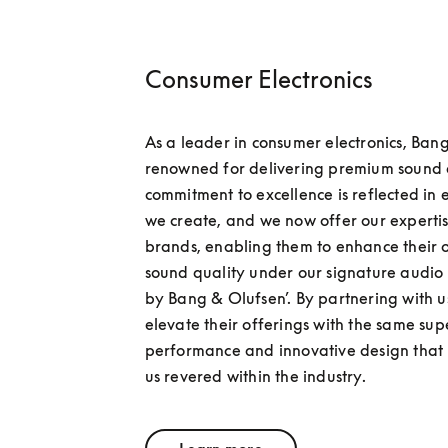
Consumer Electronics
As a leader in consumer electronics, Bang
renowned for delivering premium sound q
commitment to excellence is reflected in 
we create, and we now offer our expertise
brands, enabling them to enhance their 
sound quality under our signature audio 
by Bang & Olufsen’. By partnering with u
elevate their offerings with the same sup
performance and innovative design that
us revered within the industry.