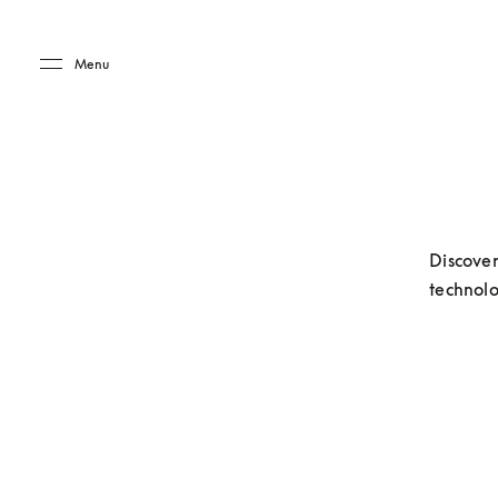
Skip to main content
Skip to main footer
Menu
Discover
technolo