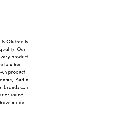
 & Olufsen is 
uality. Our 
every product 
 to other 
own product 
name, ‘Audio 
s, brands can 
erior sound 
 have made 