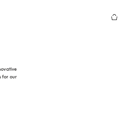
Basket Pr
ovative 
for our 