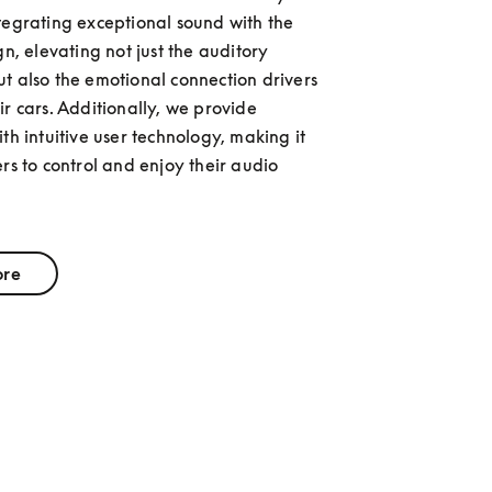
tegrating exceptional sound with the 
gn, elevating not just the auditory 
t also the emotional connection drivers 
r cars. Additionally, we provide 
th intuitive user technology, making it 
rs to control and enjoy their audio 
ore