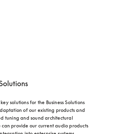
Solutions
ey solutions for the Business Solutions 
adaptation of our existing products and 
ed tuning and sound architectural 
 can provide our current audio products 
ntegration into enterprise systems, 