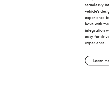
seamlessly in
vehicle’s desi
experience bu
have with thei
integration wi
easy for drive
experience.
Learn m