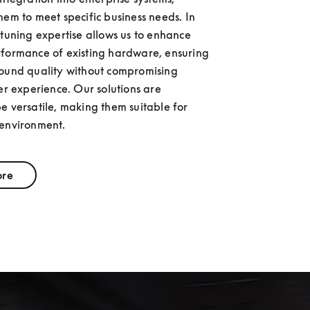
hem to meet specific business needs. In 
 tuning expertise allows us to enhance 
formance of existing hardware, ensuring 
ound quality without compromising 
er experience. Our solutions are 
e versatile, making them suitable for 
 environment.
ore