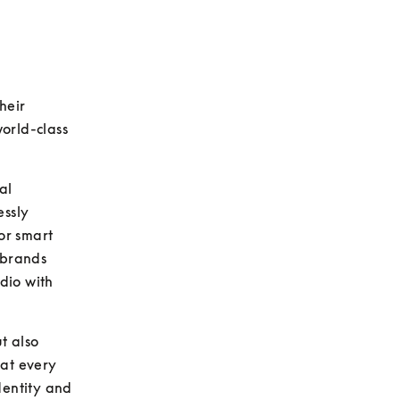
eir 
orld-class 
l 
ssly 
or smart 
 brands 
io with 
 also 
at every 
entity and 