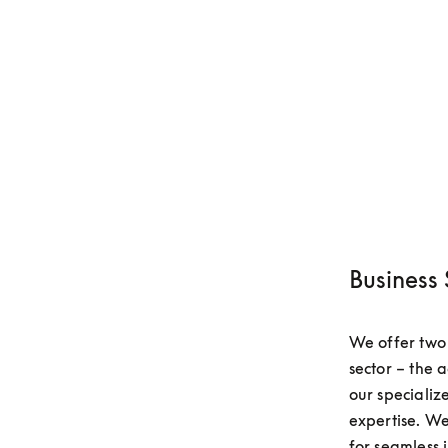
Business 
We offer two k
sector – the 
our specializ
expertise. We
for seamless i