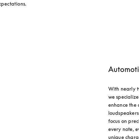
pectations.
Automoti
With nearly t
we specialize
enhance the d
loudspeakers 
focus on prec
every note, e
unique charact