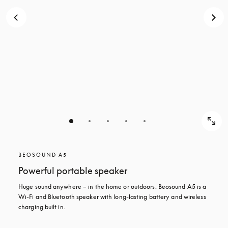
BEOSOUND A5
Powerful portable speaker
Huge sound anywhere – in the home or outdoors. Beosound A5 is a 
Wi-Fi and Bluetooth speaker with long-lasting battery and wireless 
charging built in.