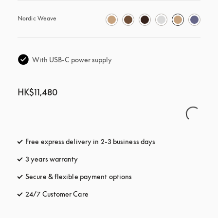
Nordic Weave
With USB-C power supply
HK$11,480
Free express delivery in 2-3 business days
opens in a new tab
3 years warranty
opens in a new tab
Secure & flexible payment options
opens in a new tab
24/7 Customer Care
opens in a new tab