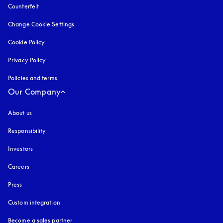
Counterfeit
opens in a new tab
Change Cookie Settings
Cookie Policy
opens in a new tab
Privacy Policy
opens in a new tab
Policies and terms
Our Company
About us
Responsibility
Investors
Careers
Press
Custom integration
Become a sales partner