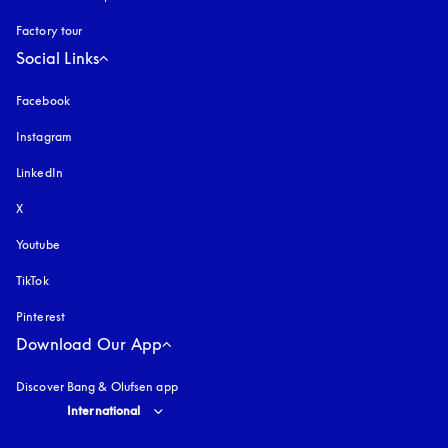
Factory tour
Social Links
Facebook
Instagram
opens in a new tab
LinkedIn
X
Youtube
opens in a new tab
TikTok
Pinterest
Download Our App
Discover Bang & Olufsen app
Select country and language
:
International