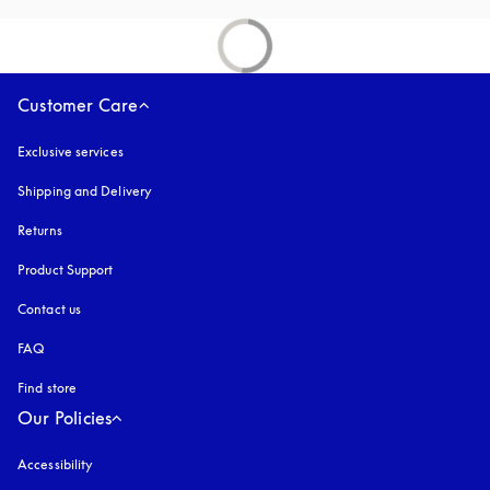
Customer Care
Exclusive services
Shipping and Delivery
Returns
Product Support
Contact us
FAQ
Find store
Our Policies
Accessibility
opens in a new tab