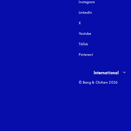
Instagram
opens in a new tab
LinkedIn
X
Youtube
opens in a new tab
TikTok
Pinterest
Select country and lang
International
© Bang & Olufsen 2026