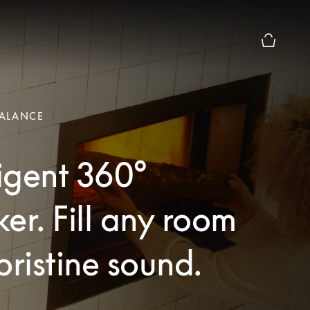
Basket Pr
ALANCE
ligent 360°
er. Fill any room
pristine sound.