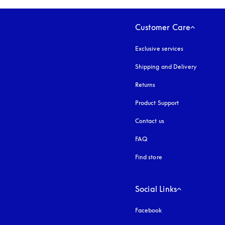
Customer Care
Exclusive services
Shipping and Delivery
Returns
Product Support
Contact us
FAQ
Find store
Social Links
Facebook