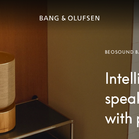
BEOSOUND B
Intel
speak
with 