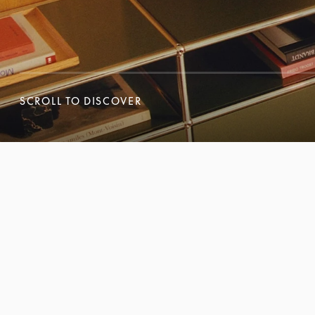
SCROLL TO DISCOVER
SCROLL TO DISCOVER