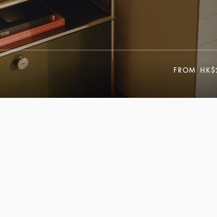
FROM
HK$