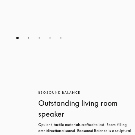
BEOSOUND BALANCE
Outstanding living room
speaker
Opulent, tactile materials crafted to last. Room-filling, 
omnidirectional sound. Beosound Balance is a sculptural 