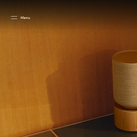
Skip to main content
Skip to main footer
Menu