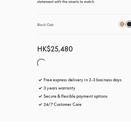
statement with the smarts to match.
Black Oak
HK$25,480
Free express delivery in 2-3 business days
open
3 years warranty
opens in a new tab
Secure & flexible payment options
opens in a 
24/7 Customer Care
opens in a new tab