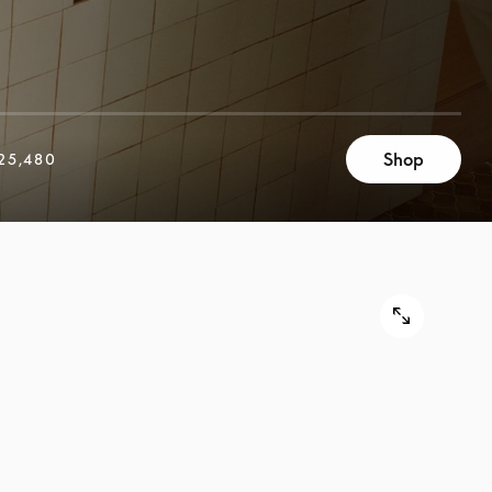
Shop
25,480