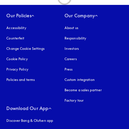
Our Policies
Our Company
Accessibility
opens in a new tab
About us
Counterfeit
opens in a new tab
Responsibility
Change Cookie Settings
Investors
Cookie Policy
opens in a new tab
Careers
Privacy Policy
opens in a new tab
Press
Policies and terms
Custom integration
Become a sales partner
Factory tour
Download Our App
Discover Bang & Olufsen app