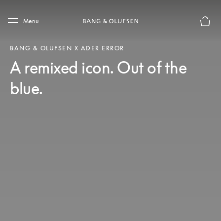
Skip to main content
Skip to main footer
Menu
Basket
BANG & OLUFSEN X ADER ERROR
A remixed icon. Out of the
blue.