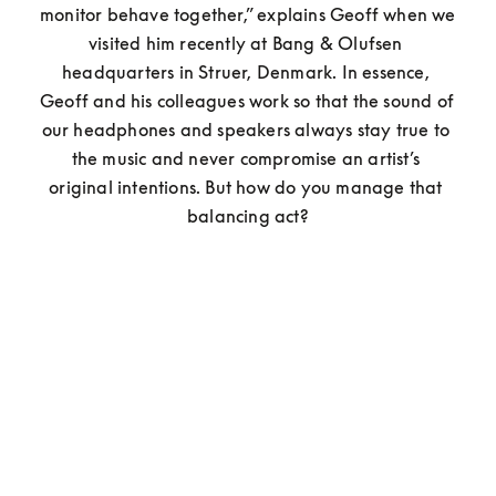
monitor behave together,” explains Geoff when we 
visited him recently at Bang & Olufsen 
headquarters in Struer, Denmark. In essence, 
Geoff and his colleagues work so that the sound of 
our headphones and speakers always stay true to 
the music and never compromise an artist’s 
original intentions. But how do you manage that 
balancing act?