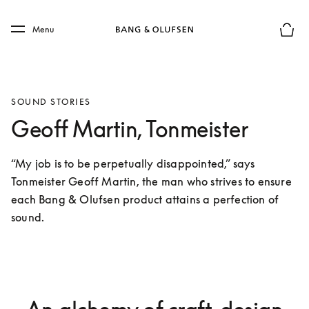
Skip to main content
Skip to main footer
Menu
Basket
SOUND STORIES
Geoff Martin, Tonmeister
“My job is to be perpetually disappointed,” says 
Tonmeister Geoff Martin, the man who strives to ensure 
each Bang & Olufsen product attains a perfection of 
sound.