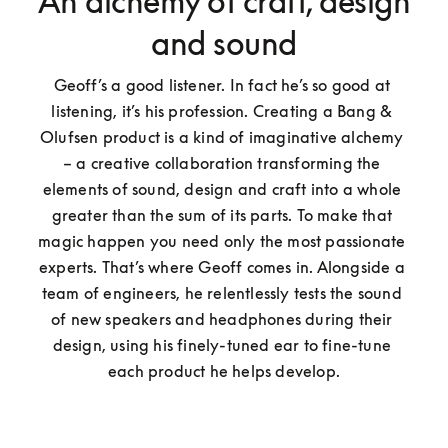
An alchemy of craft, design
and sound
Geoff’s a good listener. In fact he’s so good at 
listening, it’s his profession. Creating a Bang & 
Olufsen product is a kind of imaginative alchemy 
– a creative collaboration transforming the 
elements of sound, design and craft into a whole 
greater than the sum of its parts. To make that 
magic happen you need only the most passionate 
experts. That’s where Geoff comes in. Alongside a 
team of engineers, he relentlessly tests the sound 
of new speakers and headphones during their 
design, using his finely-tuned ear to fine-tune 
each product he helps develop.