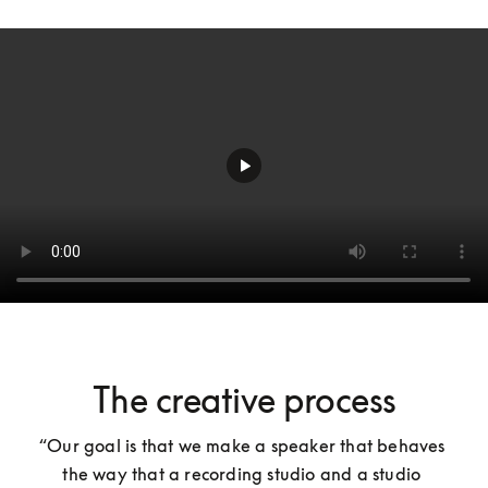
The creative process
“Our goal is that we make a speaker that behaves 
the way that a recording studio and a studio 