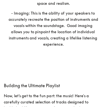
space and realism.
- Imaging: This is the ability of your speakers to 
accurately recreate the position of instruments and 
vocals within the soundstage.  Good imaging 
allows you to pinpoint the location of individual 
instruments and vocals, creating a lifelike listening 
experience.
Building the Ultimate Playlist
Now, let’s get to the fun part: the music! Here's a 
carefully curated selection of tracks designed to 