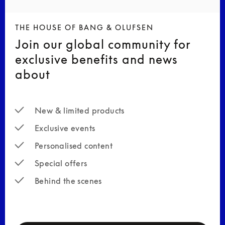
THE HOUSE OF BANG & OLUFSEN
Join our global community for
exclusive benefits and news
about
New & limited products
Exclusive events
Personalised content
Special offers
Behind the scenes
newsletter-form