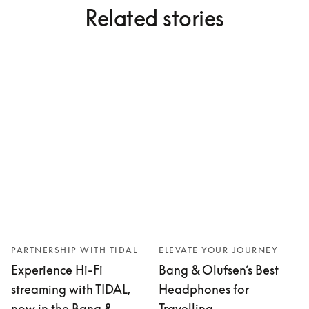
Related stories
PARTNERSHIP WITH TIDAL
ELEVATE YOUR JOURNEY
Experience Hi-Fi
Bang & Olufsen’s Best
streaming with TIDAL,
Headphones for
now in the Bang &
Travelling