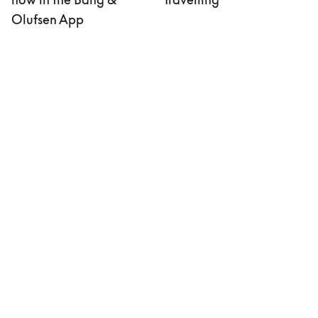
Olufsen App