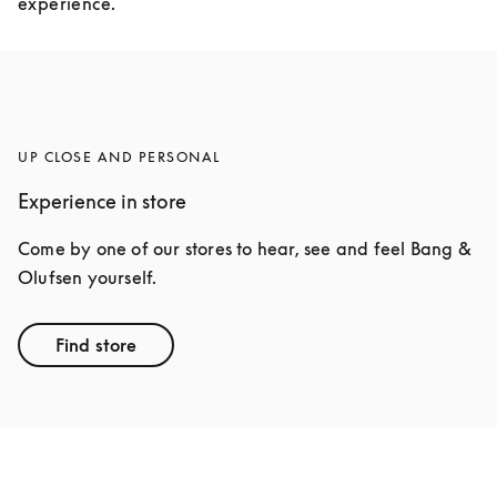
experience.
UP CLOSE AND PERSONAL
Experience in store
Come by one of our stores to hear, see and feel Bang & 
Olufsen yourself.
Find store