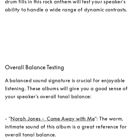
drum fills in this rock anthem will test your speaker's 
ability to handle a wide range of dynamic contrasts.
Overall Balance Testing
A balanced sound signature is crucial for enjoyable 
listening. These albums will give you a good sense of 
your speaker's overall tonal balance:
- "
Norah Jones -  Come Away with Me
": The warm, 
intimate sound of this album is a great reference for 
overall tonal balance.