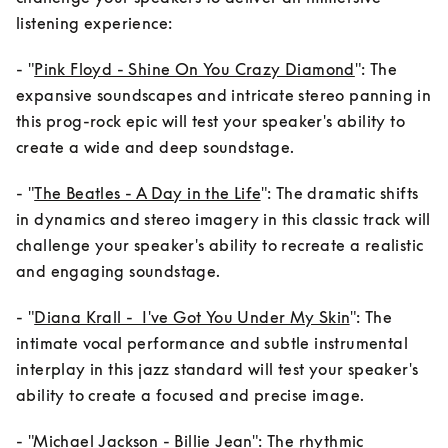
listening experience:
- "
Pink Floyd - Shine On You Crazy Diamond
": The 
expansive soundscapes and intricate stereo panning in 
this prog-rock epic will test your speaker's ability to 
create a wide and deep soundstage.
- "
The Beatles - A Day in the Life
": The dramatic shifts      
in dynamics and stereo imagery in this classic track will 
challenge your speaker's ability to recreate a realistic 
and engaging soundstage.
- "
Diana Krall -  I've Got You Under My Skin
": The 
intimate vocal performance and subtle instrumental 
interplay in this jazz standard will test your speaker's 
ability to create a focused and precise image.
- "
Michael Jackson - Billie Jean
": The rhythmic      