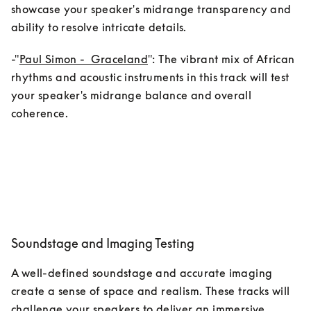
showcase your speaker's midrange transparency and 
ability to resolve intricate details.
-"
Paul Simon -  Graceland
": The vibrant mix of African 
rhythms and acoustic instruments in this track will test 
your speaker's midrange balance and overall 
coherence.
Soundstage and Imaging Testing
A well-defined soundstage and accurate imaging 
create a sense of space and realism. These tracks will 
challenge your speakers to deliver an immersive 