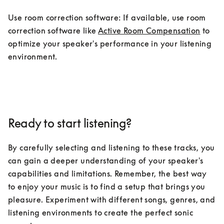
Use room correction software: If available, use room 
correction software like 
Active Room Compensation
 to 
optimize your speaker's performance in your listening 
environment.
Ready to start listening?
By carefully selecting and listening to these tracks, you 
can gain a deeper understanding of your speaker's 
capabilities and limitations. Remember, the best way 
to enjoy your music is to find a setup that brings you 
pleasure. Experiment with different songs, genres, and 
listening environments to create the perfect sonic 