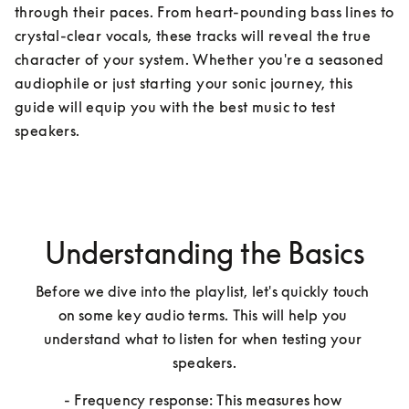
through their paces. From heart-pounding bass lines to 
crystal-clear vocals, these tracks will reveal the true 
character of your system. Whether you're a seasoned 
audiophile or just starting your sonic journey, this 
guide will equip you with the best music to test 
speakers.
Understanding the Basics
Before we dive into the playlist, let's quickly touch 
on some key audio terms. This will help you 
understand what to listen for when testing your 
speakers.
- Frequency response: This measures how 