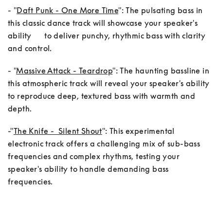
- "
Daft Punk - One More Time
": The pulsating bass in 
this classic dance track will showcase your speaker's 
ability      to deliver punchy, rhythmic bass with clarity 
and control.
- "
Massive Attack - Teardrop
": The haunting bassline in 
this atmospheric track will reveal your speaker's ability 
to reproduce deep, textured bass with warmth and 
-"
The Knife -  Silent Shout
": This experimental 
electronic track offers a challenging mix of sub-bass 
frequencies and complex rhythms, testing your 
speaker's ability to handle demanding bass 
frequencies.