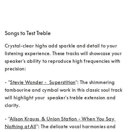
Songs to Test Treble
Crystal-clear highs add sparkle and detail to your 
listening experience. These tracks will showcase your 
speaker's ability to reproduce high frequencies with 
- "
Stevie Wonder -  Superstition
": The shimmering      
tambourine and cymbal work in this classic soul track 
will highlight your  speaker's treble extension and 
clarity.
- "
Alison Krauss  & Union Station - When You Say 
Nothing at All
": The delicate vocal harmonies and 