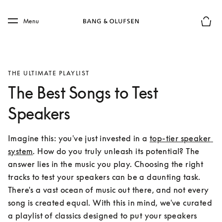
Skip to main content
Skip to main footer
Menu
Basket
THE ULTIMATE PLAYLIST
The Best Songs to Test
Speakers
Imagine this: you've just invested in a 
top-tier speaker 
system
. How do you truly unleash its potential? The 
answer lies in the music you play. Choosing the right 
tracks to test your speakers can be a daunting task. 
There's a vast ocean of music out there, and not every 
song is created equal. With this in mind, we've curated 
a playlist of classics designed to put your speakers 