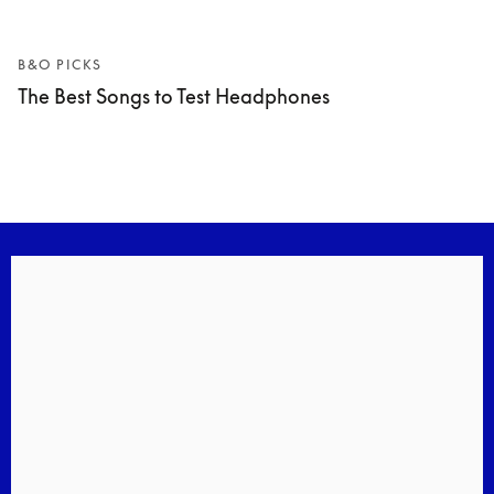
B&O PICKS
The Best Songs to Test Headphones