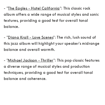
- "
The Eagles - Hotel California
": This classic rock 
album offers a wide range of musical styles and sonic 
textures, providing a good test for overall tonal 
balance.
- "
Diana Krall - Love Scenes
": The rich, lush sound of 
this jazz album will highlight your speaker's midrange 
balance and overall warmth.
- "
Michael Jackson - Thriller
": This pop classic features 
a diverse range of musical styles and production 
techniques, providing a good test for overall tonal 
balance and coherence.