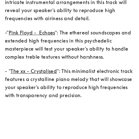
intricate instrumental arrangements in this track will 
reveal your speaker's ability to reproduce high 
frequencies with airiness and detail.
-"
Pink Floyd -  Echoes
": The ethereal soundscapes and 
extended high frequencies in this psychedelic 
masterpiece will test your speaker's ability to handle 
complex treble textures without harshness.
- "
The xx - Crystalised
": This minimalist electronic track 
features a crystalline piano melody that will showcase      
your speaker's ability to reproduce high frequencies 
with transparency and precision.