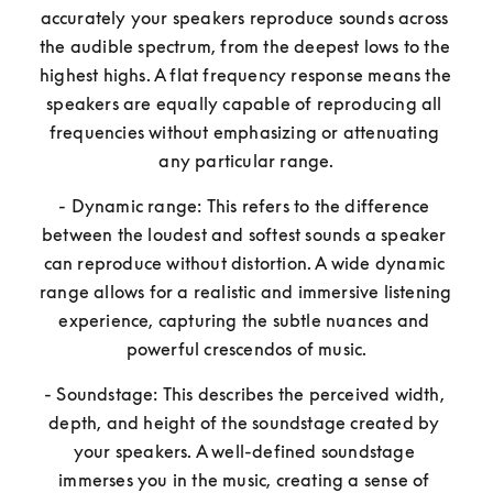
accurately your speakers reproduce sounds across 
the audible spectrum, from the deepest lows to the 
highest highs. A flat frequency response means the 
speakers are equally capable of reproducing all 
frequencies without emphasizing or attenuating 
any particular range.
- Dynamic range: This refers to the difference 
between the loudest and softest sounds a speaker 
can reproduce without distortion. A wide dynamic 
range allows for a realistic and immersive listening 
experience, capturing the subtle nuances and 
powerful crescendos of music.
- Soundstage: This describes the perceived width, 
depth, and height of the soundstage created by 
your speakers. A well-defined soundstage 
immerses you in the music, creating a sense of 