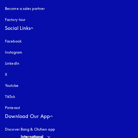
Become a sales partner
Factory tour
Social Links
Facebook
Instagram
opens in a new tab
LinkedIn
X
Youtube
opens in a new tab
TikTok
Pinterest
Download Our App
Discover Bang & Olufsen app
Select country and language
:
International