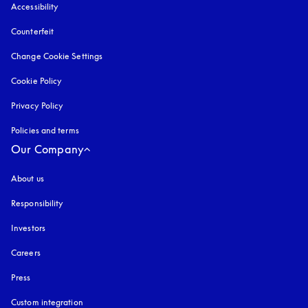
Accessibility
opens in a new tab
Counterfeit
opens in a new tab
Change Cookie Settings
Cookie Policy
opens in a new tab
Privacy Policy
opens in a new tab
Policies and terms
Our Company
About us
Responsibility
Investors
Careers
Press
Custom integration