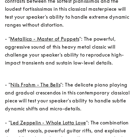
contrasts between the softest pianissimos and the 
loudest fortississimos in this classical masterpiece will 
test your speaker's ability to handle extreme dynamic 
ranges without distortion.
- "
Metallica - Master of Puppets
": The powerful, 
aggressive sound of this heavy metal classic will 
challenge your speaker's ability to reproduce high-
impact transients and sustain low-level details.
- "
Nils Frahm - The Bells
": The delicate piano playing 
and gradual crescendos in this contemporary classical 
piece will test your speaker's ability to handle subtle 
dynamic shifts and micro-details.
- "
Led Zeppelin - Whole Lotta Love
": The combination 
of      soft vocals, powerful guitar riffs, and explosive 