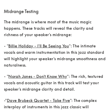
Midrange Testing
The midrange is where most of the music magic 
happens. These tracks will reveal the clarity and 
richness of your speaker's midrange:
- "
Billie Holiday - I'll Be Seeing You
": The intimate 
vocals and warm instrumentation in this jazz standard 
will highlight your speaker's midrange smoothness and 
naturalness.
- "
Norah Jones - Don't Know Why
": The rich, textured 
vocals and acoustic guitar in this track will test your 
speaker's midrange clarity and detail.
-"
Dave Brubeck Quartet - Take Five
": The complex 
interplay of instruments in this jazz classic will 