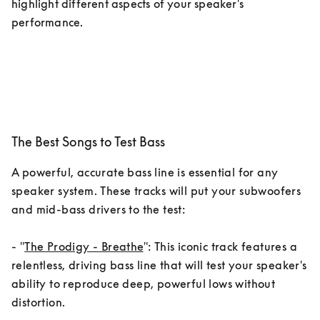
highlight different aspects of your speaker's 
performance.
The Best Songs to Test Bass
A powerful, accurate bass line is essential for any 
speaker system. These tracks will put your subwoofers 
and mid-bass drivers to the test:

- "
The Prodigy - Breathe
": This iconic track features a 
relentless, driving bass line that will test your speaker's 
ability to reproduce deep, powerful lows without 