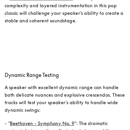
complexity and layered instrumentation in this pop 
classic will challenge your speaker's ability to create a 
stable and coherent soundstage.
Dynamic Range Testing
A speaker with excellent dynamic range can handle 
both delicate nuances and explosive crescendos. These 
tracks will test your speaker's ability to handle wide 
dynamic swings:
- "
Beethoven - Symphony No. 9
": The dramatic 