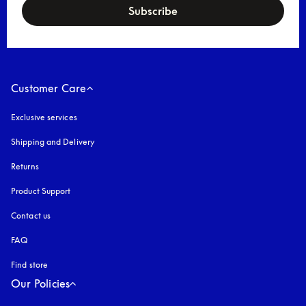
Subscribe
Customer Care
Exclusive services
Shipping and Delivery
Returns
Product Support
Contact us
FAQ
Find store
Our Policies