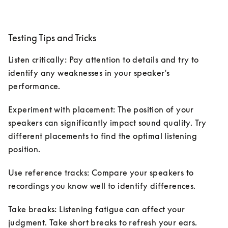
Testing Tips and Tricks
Listen critically: Pay attention to details and try to 
identify any weaknesses in your speaker's 
performance.
Experiment with placement: The position of your 
speakers can significantly impact sound quality. Try 
different placements to find the optimal listening 
position.
Use reference tracks: Compare your speakers to 
recordings you know well to identify differences.
Take breaks: Listening fatigue can affect your 
judgment. Take short breaks to refresh your ears.