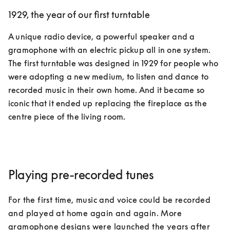
1929, the year of our first turntable
A unique radio device, a powerful speaker and a 
gramophone with an electric pickup all in one system. 
The first turntable was designed in 1929 for people who 
were adopting a new medium, to listen and dance to 
recorded music in their own home. And it became so 
iconic that it ended up replacing the fireplace as the 
centre piece of the living room.  
Playing pre-recorded tunes
For the first time, music and voice could be recorded 
and played at home again and again. More 
gramophone designs were launched the years after 