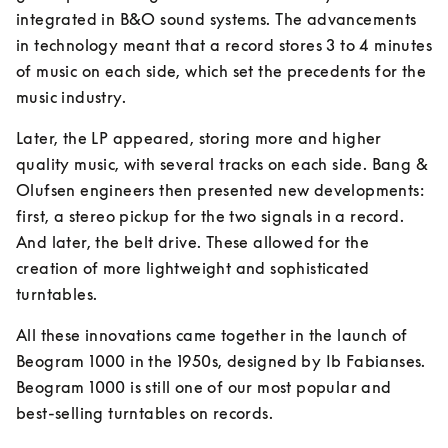
integrated in B&O sound systems. The advancements 
in technology meant that a record stores 3 to 4 minutes 
of music on each side, which set the precedents for the 
music industry.
Later, the LP appeared, storing more and higher 
quality music, with several tracks on each side. Bang & 
Olufsen engineers then presented new developments: 
first, a stereo pickup for the two signals in a record. 
And later, the belt drive. These allowed for the 
creation of more lightweight and sophisticated 
turntables.
All these innovations came together in the launch of 
Beogram 1000 in the 1950s, designed by Ib Fabianses. 
Beogram 1000 is still one of our most popular and 
best-selling turntables on records.