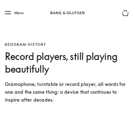
Skip to main content
Skip to main footer
Menu
Basket
BEOGRAM HISTORY
Record players, still playing
beautifully
Gramophone, turntable or record player, all words for 
one and the same thing: a device that continues to 
inspire after decades.