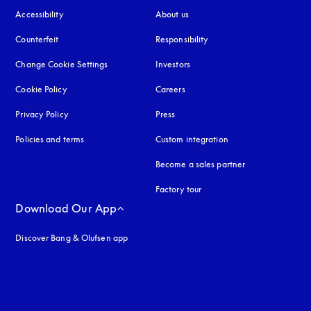
Accessibility
opens in a new tab
About us
Counterfeit
opens in a new tab
Responsibility
Change Cookie Settings
Investors
Cookie Policy
opens in a new tab
Careers
Privacy Policy
opens in a new tab
Press
Policies and terms
Custom integration
Become a sales partner
Factory tour
Download Our App
Discover Bang & Olufsen app