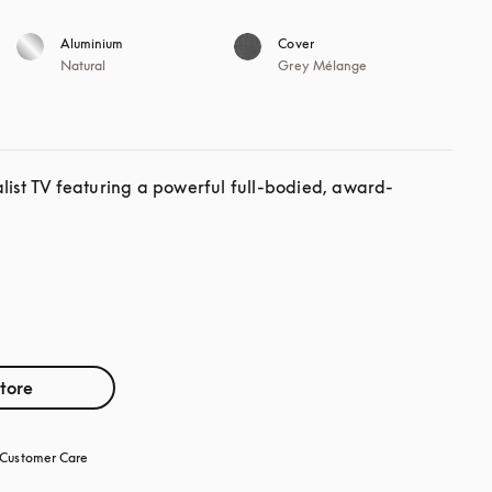
Aluminium
Cover
Natural
Grey Mélange
alist TV featuring a powerful full-bodied, award-
store
Customer Care
opens in a new tab