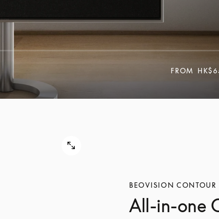
FROM
HK$6
BEOVISION CONTOUR
All-in-one