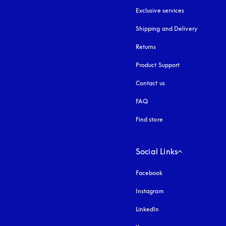
Exclusive services
Shipping and Delivery
Returns
Product Support
Contact us
FAQ
Find store
Social Links
Facebook
Instagram
opens in a new tab
LinkedIn