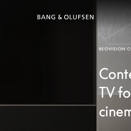
BEOVISION 
Cont
TV fo
cinem