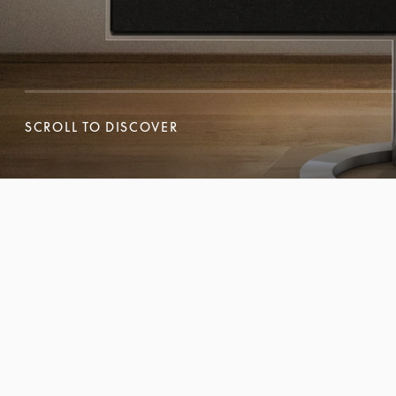
SCROLL TO DISCOVER
SCROLL TO DISCOVER