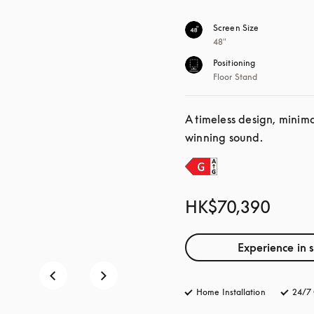
Screen Size
48"
Positioning
Floor Stand
A timeless design, minim
winning sound.
HK$70,390
Experience in 
Home Installation
24/7 