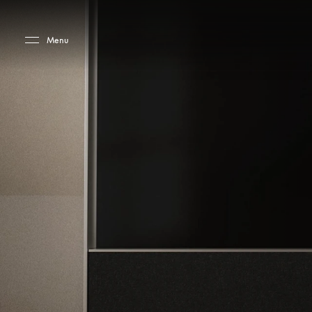
Skip to main content
Skip to main footer
Menu