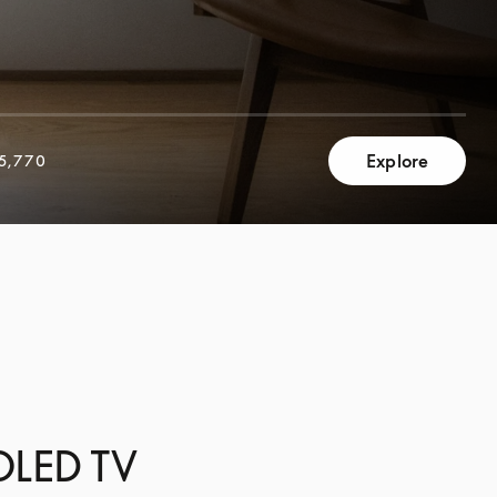
Explore
5,770
 OLED TV