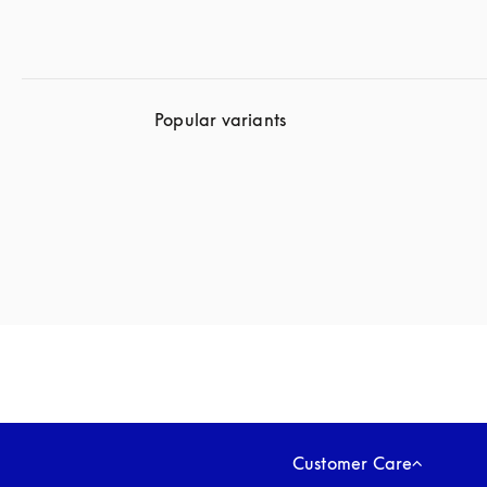
Popular variants
Customer Care