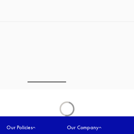
Our Policies
Our Company