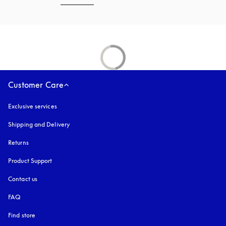
Customer Care
Exclusive services
Shipping and Delivery
Returns
Product Support
Contact us
FAQ
Find store