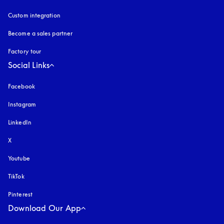
Custom integration
Become a sales partner
Factory tour
Social Links
Facebook
Instagram
opens in a new tab
LinkedIn
X
Youtube
opens in a new tab
TikTok
Pinterest
Download Our App