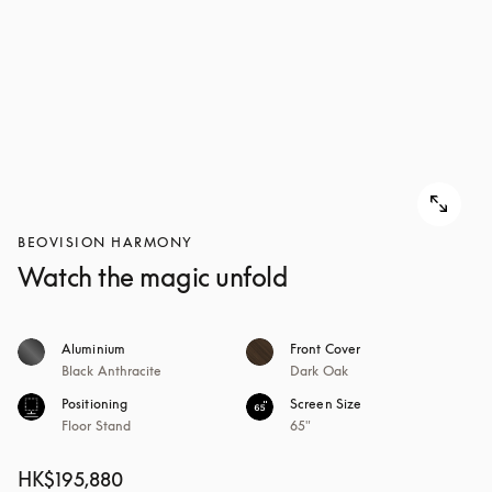
BEOVISION HARMONY
Watch the magic unfold
Aluminium
Front Cover
Black Anthracite
Dark Oak
Positioning
Screen Size
Floor Stand
65"
HK$195,880