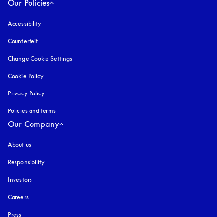
Our Policies
Accessibility
opens in a new tab
Counterfeit
opens in a new tab
Change Cookie Settings
Cookie Policy
opens in a new tab
Privacy Policy
opens in a new tab
Policies and terms
Our Company
About us
Responsibility
Investors
Careers
Press