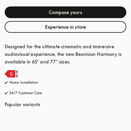
Compose yours
Experience in store
Designed for the ultimate cinematic and immersive 
audiovisual experience, the new Beovision Harmony is 
available in 65" and 77" sizes.
Home Installation
24/7 Customer Care
opens in a new tab
Popular variants