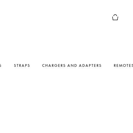
Basket Pr
S
STRAPS
CHARGERS AND ADAPTERS
REMOTE