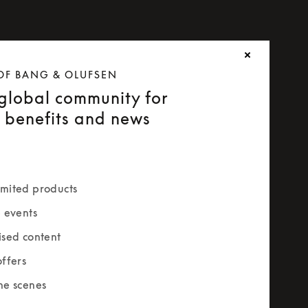
OF BANG & OLUFSEN
 global community for
e benefits and news
mited products
e events
ised content
offers
he scenes