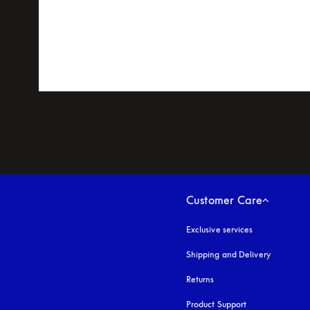
Customer Care
Exclusive services
Shipping and Delivery
Returns
Product Support