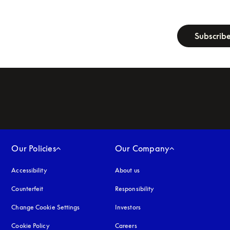
newsletter-fo
Subscrib
Our Policies
Our Company
Accessibility
opens in a new tab
About us
Counterfeit
opens in a new tab
Responsibility
Change Cookie Settings
Investors
Cookie Policy
opens in a new tab
Careers