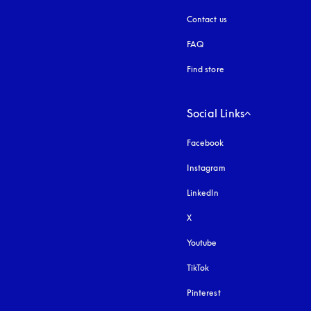
Contact us
FAQ
Find store
Social Links
Facebook
Instagram
opens in a new tab
LinkedIn
X
Youtube
opens in a new tab
TikTok
Pinterest