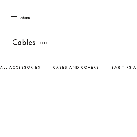
Skip to main content
Skip to main footer
Menu
Cables
(16)
ALL ACCESSORIES
CASES AND COVERS
EAR TIPS 