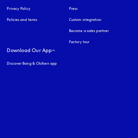
Privacy Policy
opens in a new tab
Press
Policies and terms
Custom integration
Become a sales partner
Factory tour
Download Our App
Discover Bang & Olufsen app