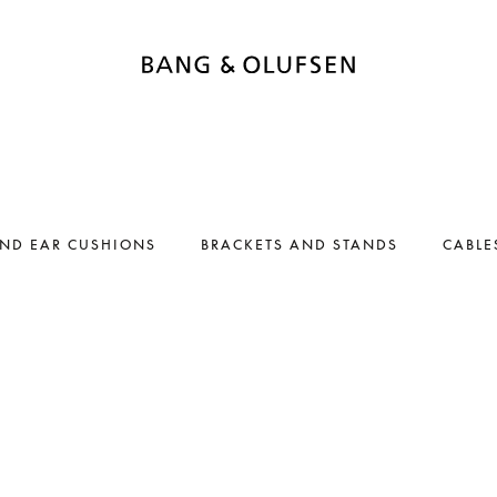
AND EAR CUSHIONS
BRACKETS AND STANDS
CABLE