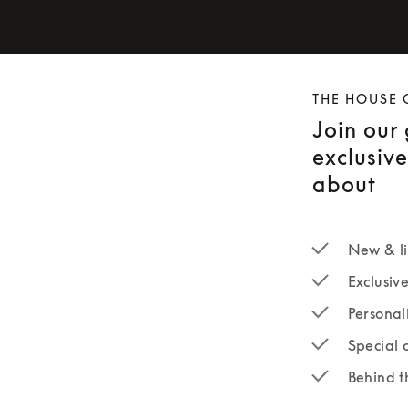
THE HOUSE 
Join our
exclusiv
about
New & li
Exclusiv
Personal
Special 
Behind t