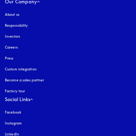
Our Company
About us
Responsibility
Investors
Careers
Press
Custom integration
Become a sales partner
Factory tour
Social Links
Facebook
Instagram
opens in a new tab
LinkedIn