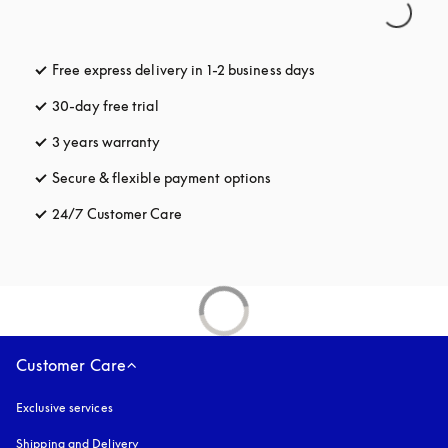
Free express delivery in 1-2 business days
opens in a new tab
30-day free trial
opens in a new tab
3 years warranty
opens in a new tab
Secure & flexible payment options
opens in a new tab
24/7 Customer Care
opens in a new tab
Customer Care
Exclusive services
Shipping and Delivery