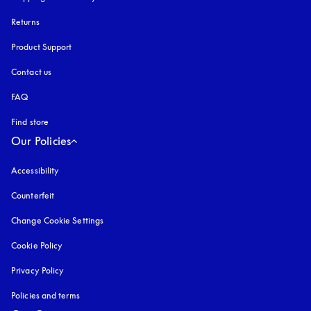
Returns
Product Support
Contact us
FAQ
Find store
Our Policies
Accessibility
opens in a new tab
Counterfeit
opens in a new tab
Change Cookie Settings
Cookie Policy
opens in a new tab
Privacy Policy
opens in a new tab
Policies and terms