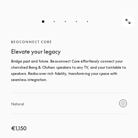
BEOCONNECT CORE
Elevate your legacy
Bridge past and future. Beoconnect Core effortlessly connect your 
cherished Bang & Olufsen speakers to any TV, and your turntable to 
speakers. Rediscover rich fidelity, transforming your space with 
seamless integration.
Natural
€1,150