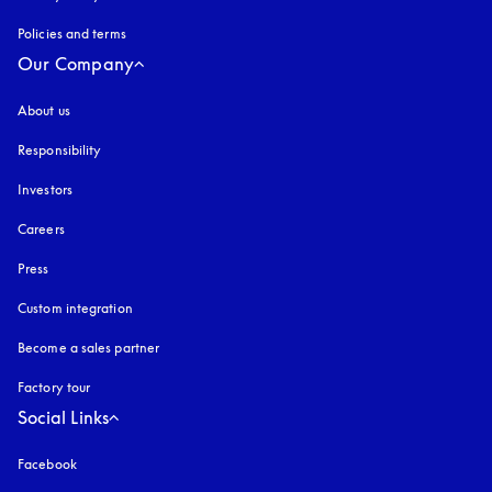
Policies and terms
Our Company
About us
Responsibility
Investors
Careers
Press
Custom integration
Become a sales partner
Factory tour
Social Links
Facebook