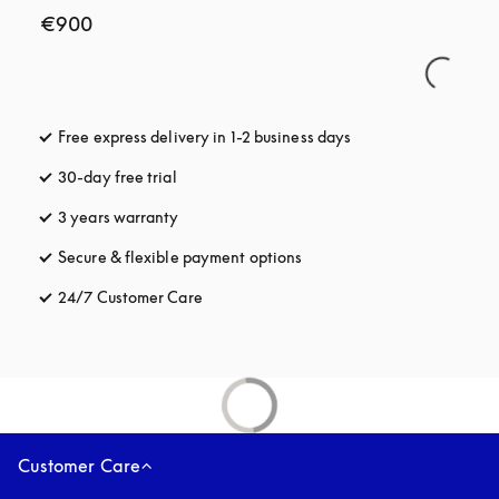
€900
Free express delivery in 1-2 business days
opens in a new tab
30-day free trial
opens in a new tab
3 years warranty
opens in a new tab
Secure & flexible payment options
opens in a new tab
24/7 Customer Care
opens in a new tab
Customer Care