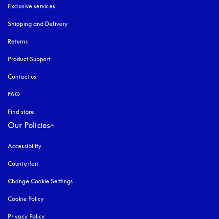
Exclusive services
Shipping and Delivery
Returns
Product Support
Contact us
FAQ
Find store
Our Policies
Accessibility
opens in a new tab
Counterfeit
opens in a new tab
Change Cookie Settings
Cookie Policy
opens in a new tab
Privacy Policy
opens in a new tab