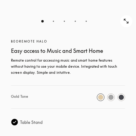
BEOREMOTE HALO
Easy access to Music and Smart Home
Remote control for accessing music and smart home features 
without having to use your mobile device. Integrated with touch 
screen display. Simple and intuitive.
Gold Tone
Table Stand