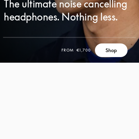
The ultimate noise cancelling
headphones. Nothing less.
Shop
FROM
€1,700
SCROLL
SCROLL
TO
TO
DISCOVER
DISCOVER