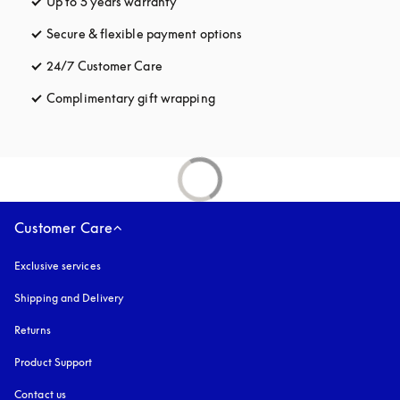
Up to 5 years warranty
opens in a new tab
Secure & flexible payment options
opens in a new tab
24/7 Customer Care
opens in a new tab
Complimentary gift wrapping
opens in a new tab
Customer Care
Exclusive services
Shipping and Delivery
Returns
Product Support
Contact us