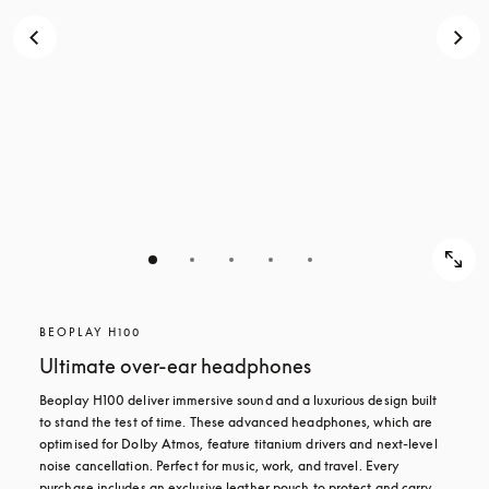
BEOPLAY H100
Ultimate over-ear headphones
Beoplay H100 deliver immersive sound and a luxurious design built 
to stand the test of time. These advanced headphones, which are 
optimised for Dolby Atmos, feature titanium drivers and next-level 
noise cancellation. Perfect for music, work, and travel. Every 
purchase includes an exclusive leather pouch to protect and carry 