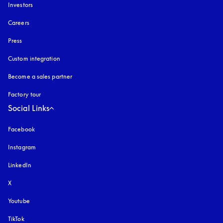
Investors
Careers
Press
Custom integration
Become a sales partner
Factory tour
Social Links
Facebook
Instagram
opens in a new tab
LinkedIn
X
Youtube
opens in a new tab
TikTok