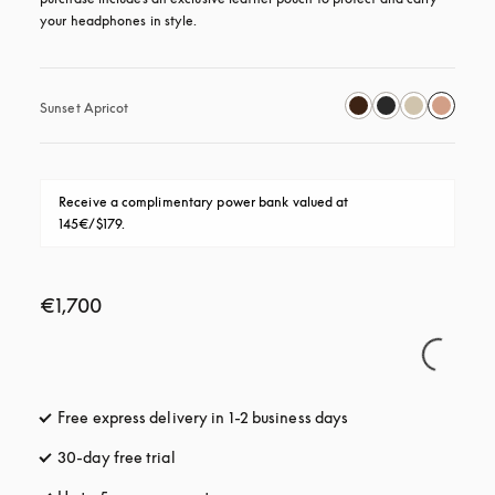
your headphones in style.
Sunset Apricot
Receive a complimentary power bank valued at 
145€/$179.
€1,700
Free express delivery in 1-2 business days
opens in a new tab
30-day free trial
opens in a new tab