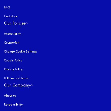
FAQ
Find store
Our Policies
Accessibility
opens in a new tab
Counterfeit
opens in a new tab
Change Cookie Settings
Cookie Policy
opens in a new tab
Privacy Policy
opens in a new tab
Policies and terms
Our Company
About us
Responsibility