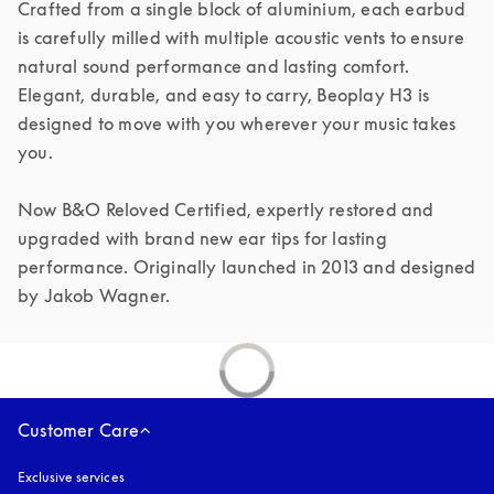
Crafted from a single block of aluminium, each earbud 
is carefully milled with multiple acoustic vents to ensure 
natural sound performance and lasting comfort. 
Elegant, durable, and easy to carry, Beoplay H3 is 
designed to move with you wherever your music takes 
you.

Now B&O Reloved Certified, expertly restored and 
upgraded with brand new ear tips for lasting 
performance. Originally launched in 2013 and designed 
by Jakob Wagner.
Customer Care
Exclusive services