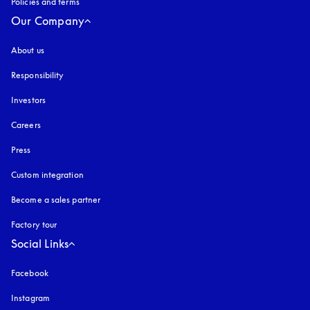
Policies and terms
Our Company
About us
Responsibility
Investors
Careers
Press
Custom integration
Become a sales partner
Factory tour
Social Links
Facebook
Instagram
opens in a new tab