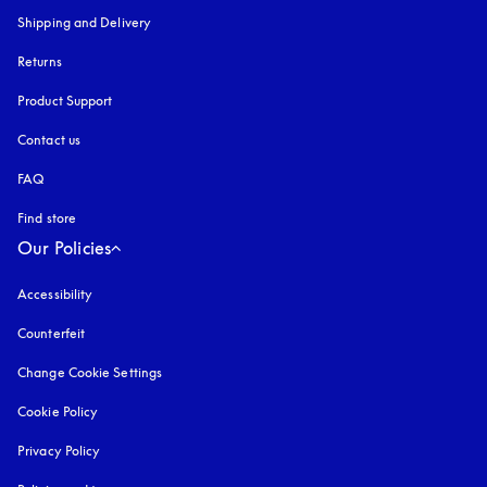
Shipping and Delivery
Returns
Product Support
Contact us
FAQ
Find store
Our Policies
Accessibility
opens in a new tab
Counterfeit
opens in a new tab
Change Cookie Settings
Cookie Policy
opens in a new tab
Privacy Policy
opens in a new tab