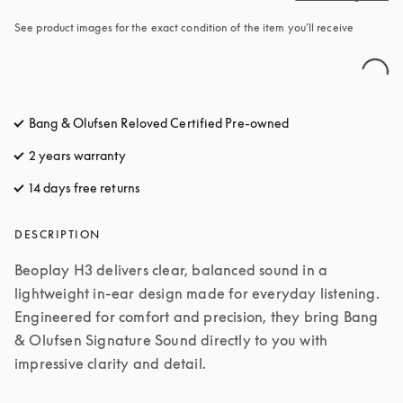
See product images for the exact condition of the item you’ll receive
Bang & Olufsen Reloved Certified Pre-owned
2 years warranty
14 days free returns
opens in a new tab
DESCRIPTION
Beoplay H3 delivers clear, balanced sound in a 
lightweight in-ear design made for everyday listening. 
Engineered for comfort and precision, they bring Bang 
& Olufsen Signature Sound directly to you with 
impressive clarity and detail.
