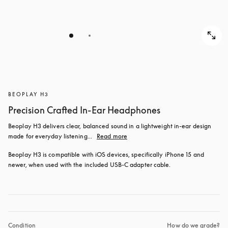
BEOPLAY H3
Precision Crafted In-Ear Headphones
Beoplay H3 delivers clear, balanced sound in a lightweight in-ear design 
made for everyday listening...
Read more
Beoplay H3 is compatible with iOS devices, specifically iPhone 15 and 
newer, when used with the included USB‑C adapter cable.
Condition
How do we grade?