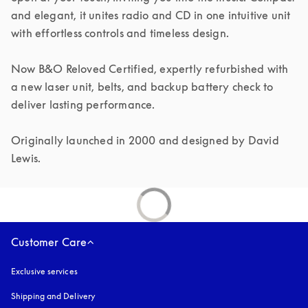
and elegant, it unites radio and CD in one intuitive unit 
with effortless controls and timeless design.

Now B&O Reloved Certified, expertly refurbished with 
a new laser unit, belts, and backup battery check to 
deliver lasting performance.

Originally launched in 2000 and designed by David 
Lewis.
Customer Care
Exclusive services
Shipping and Delivery