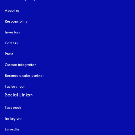
About us
Responsibility
Investors
Careers
Press
Custom integration
Become a sales partner
Factory tour
Social Links
Facebook
Instagram
opens in a new tab
LinkedIn