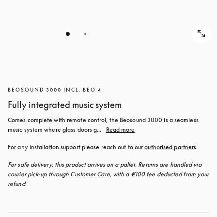
BEOSOUND 3000 INCL. BEO 4
Fully integrated music system
Comes complete with remote control, the Beosound 3000 is a seamless 
music system where glass doors g...
Read more
For any installation support please reach out to our 
authorised partners
.
For safe delivery, this product arrives on a pallet. Returns are handled via 
courier pick-up through 
Customer Care,
 with a €100 fee deducted from your 
refund.