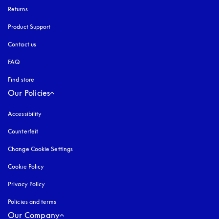
Returns
Product Support
Contact us
FAQ
Find store
Our Policies
Accessibility
opens in a new tab
Counterfeit
opens in a new tab
Change Cookie Settings
Cookie Policy
opens in a new tab
Privacy Policy
opens in a new tab
Policies and terms
Our Company