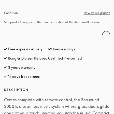
Condition
How do we grade?
See product images for the exact condition of the item you’ll receive
Free express delivery in 1-2 business days
opens in a new tab
Bang & Olufsen Reloved Certified Pre-owned
3 years warranty
opens in a new tab
14 days free returns
opens in a new tab
DESCRIPTION
Comes complete with remote control, the Beosound 
3000 is a seamless music system where glass doors glide 
open at your touch, inviting you into the music. Compact 