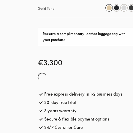
Gold Tone
Receive a complimentary leather luggage tag with 
your purchase.
€3,300
Free express delivery in 1-2 business days
opens
30-day free trial
opens in a new tab
3 years warranty
opens in a new tab
Secure & flexible payment options
opens in a 
24/7 Customer Care
opens in a new tab