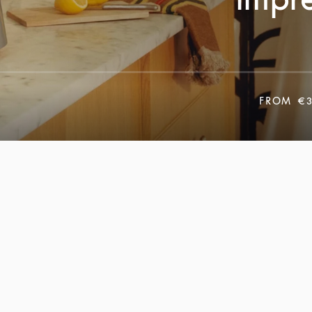
FROM
€3