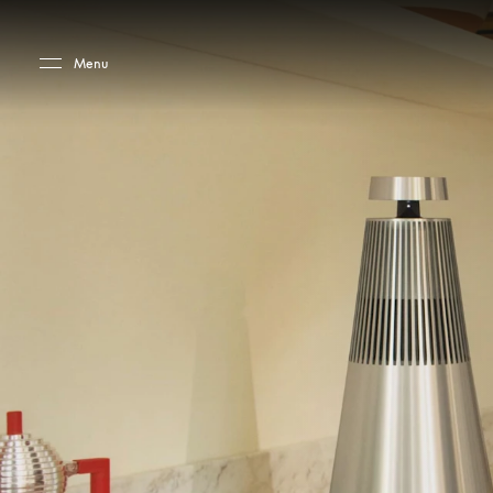
Skip to main content
Skip to main footer
Menu