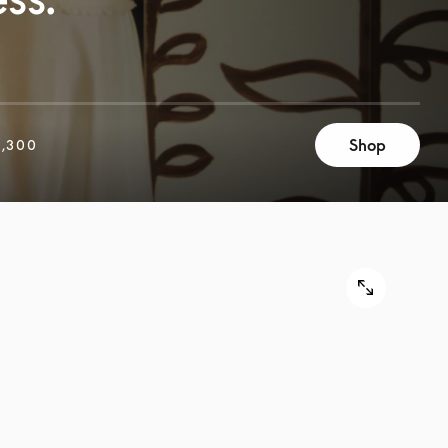
Shop
,300