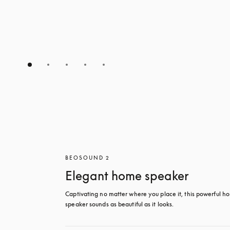
BEOSOUND 2
Elegant home speaker
Captivating no matter where you place it, this powerful ho
speaker sounds as beautiful as it looks. 