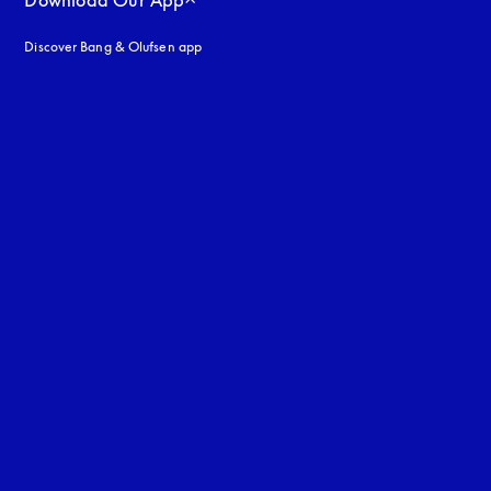
Download Our App
Discover Bang & Olufsen app
uage
: