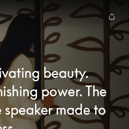
Basket Pr
vating beauty.
ishing power. The
 speaker made to
ss.