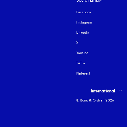
Social Links
Facebook
Instagram
opens in a new tab
LinkedIn
X
Youtube
opens in a new tab
TikTok
Pinterest
Select country and lang
International
© Bang & Olufsen 2026