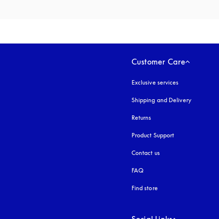
Customer Care
Exclusive services
Shipping and Delivery
Returns
Product Support
Contact us
FAQ
Find store