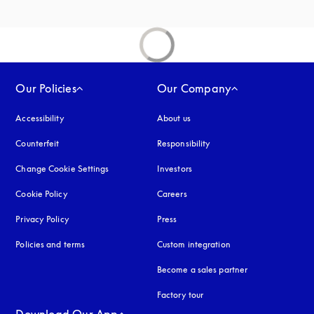
Our Policies
Our Company
Accessibility
opens in a new tab
About us
Counterfeit
opens in a new tab
Responsibility
Change Cookie Settings
Investors
Cookie Policy
opens in a new tab
Careers
Privacy Policy
opens in a new tab
Press
Policies and terms
Custom integration
Become a sales partner
Factory tour