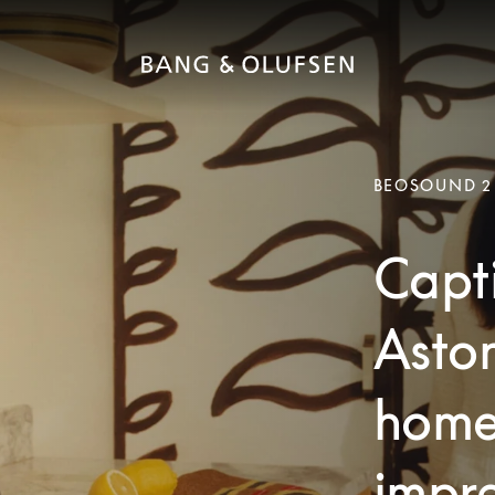
BEOSOUND 2
Capti
Aston
home
impre