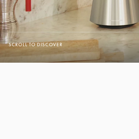
SCROLL TO DISCOVER
SCROLL TO DISCOVER