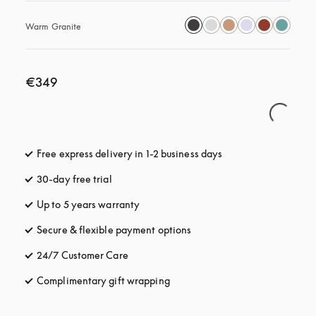
Warm Granite
€349
Free express delivery in 1-2 business days
opens in a new tab
30-day free trial
opens in a new tab
Up to 5 years warranty
opens in a new tab
Secure & flexible payment options
opens in a new tab
24/7 Customer Care
opens in a new tab
Complimentary gift wrapping
opens in a new tab