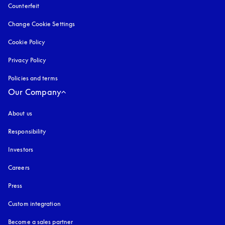
Counterfeit
opens in a new tab
Change Cookie Settings
Cookie Policy
opens in a new tab
Privacy Policy
opens in a new tab
Policies and terms
Our Company
About us
Responsibility
Investors
Careers
Press
Custom integration
Become a sales partner