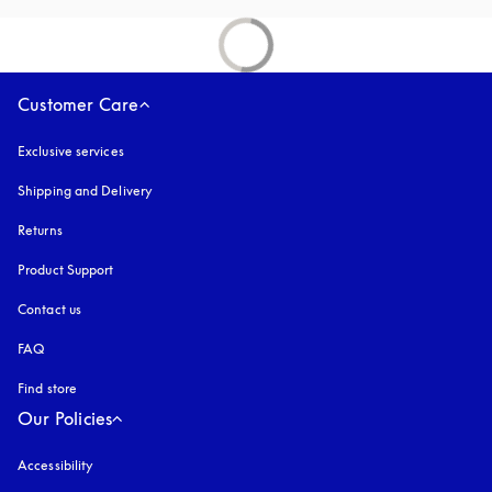
Customer Care
Exclusive services
Shipping and Delivery
Returns
Product Support
Contact us
FAQ
Find store
Our Policies
Accessibility
opens in a new tab