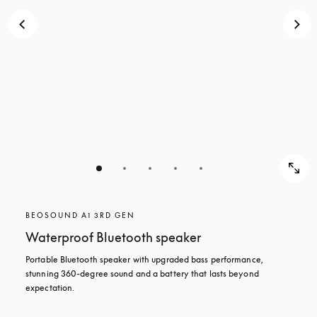
BEOSOUND A1 3RD GEN
Waterproof Bluetooth speaker
Portable Bluetooth speaker with upgraded bass performance, 
stunning 360-degree sound and a battery that lasts beyond 
expectation.