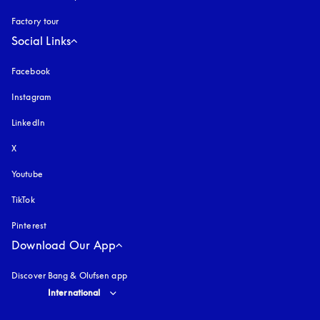
Factory tour
Social Links
Facebook
Instagram
opens in a new tab
LinkedIn
X
Youtube
opens in a new tab
TikTok
Pinterest
Download Our App
Discover Bang & Olufsen app
Select country and language
:
International