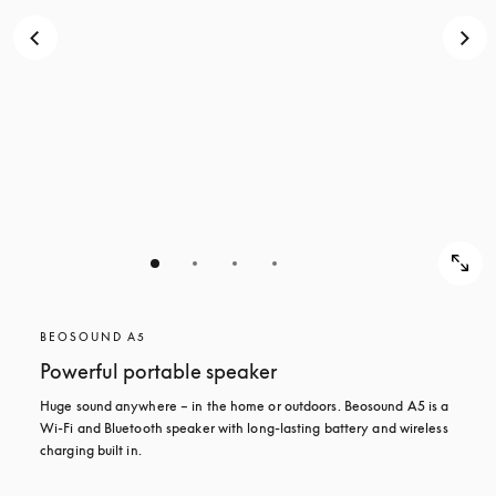
BEOSOUND A5
Powerful portable speaker
Huge sound anywhere – in the home or outdoors. Beosound A5 is a 
Wi-Fi and Bluetooth speaker with long-lasting battery and wireless 
charging built in.