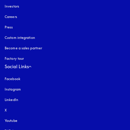
Investors
Careers
Press
Custom integration
Become a sales partner
Factory tour
Social Links
Facebook
Instagram
opens in a new tab
LinkedIn
X
Youtube
opens in a new tab