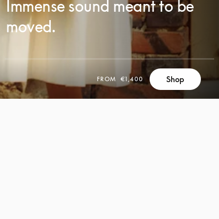
Immense sound meant to be
moved.
Shop
FROM
€1,400
SCROLL
SCROLL
TO
TO
DISCOVER
DISCOVER