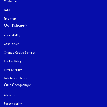
Contact us
FAQ
Find store
Our Policies
Accessibility
opens in a new tab
Counterfeit
opens in a new tab
Change Cookie Settings
Cookie Policy
opens in a new tab
Privacy Policy
opens in a new tab
Policies and terms
Our Company
About us
Responsibility