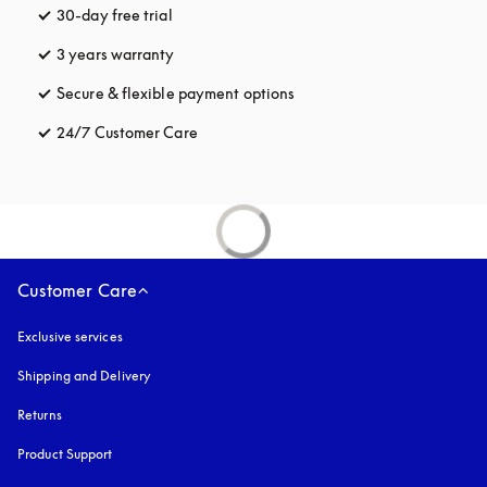
30-day free trial
opens in a new tab
3 years warranty
opens in a new tab
Secure & flexible payment options
opens in a new tab
24/7 Customer Care
opens in a new tab
Customer Care
Exclusive services
Shipping and Delivery
Returns
Product Support