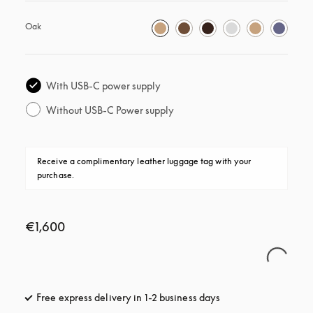
Oak
With USB-C power supply
Without USB-C Power supply
Receive a complimentary leather luggage tag with your 
purchase.
€1,600
Free express delivery in 1-2 business days
opens in a new tab