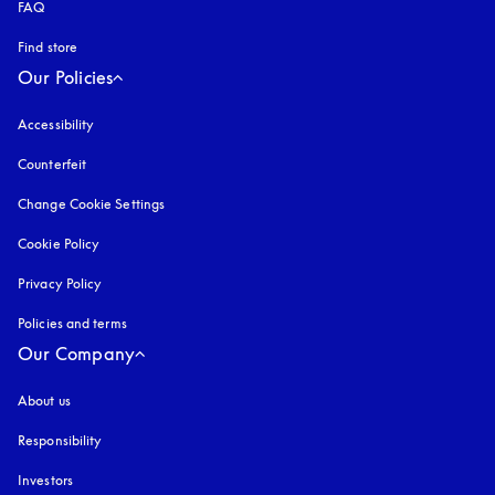
FAQ
Find store
Our Policies
Accessibility
opens in a new tab
Counterfeit
opens in a new tab
Change Cookie Settings
Cookie Policy
opens in a new tab
Privacy Policy
opens in a new tab
Policies and terms
Our Company
About us
Responsibility
Investors