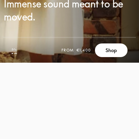
Immense sound meant to be
moved.
SCROLL
Shop
FROM
€1,400
SCROLL
TO
TO
DISCOVER
DISCOVER