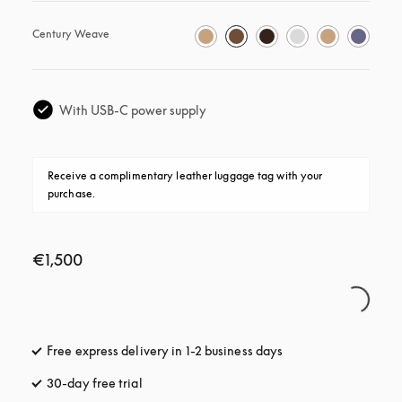
Century Weave
With USB-C power supply
Receive a complimentary leather luggage tag with your 
purchase.
€1,500
Free express delivery in 1-2 business days
opens in a new tab
30-day free trial
opens in a new tab