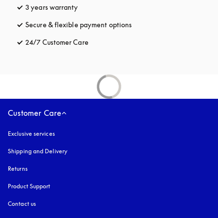
3 years warranty
opens in a new tab
Secure & flexible payment options
opens in a new tab
24/7 Customer Care
opens in a new tab
Customer Care
Exclusive services
Shipping and Delivery
Returns
Product Support
Contact us