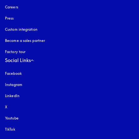
Careers
Press
Custom integration
Become a sales partner
Factory tour
Social Links
Facebook
Instagram
opens in a new tab
LinkedIn
X
Youtube
opens in a new tab
TikTok