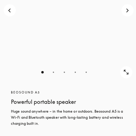
BEOSOUND A5
Powerful portable speaker
Huge sound anywhere – in the home or outdoors. Beosound A5 is a 
Wi-Fi and Bluetooth speaker with long-lasting battery and wireless 
charging built in.