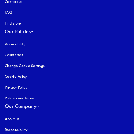
Contact us
FAQ
Find store
Our Policies
Accessibility
opens in a new tab
Counterfeit
opens in a new tab
Change Cookie Settings
Cookie Policy
opens in a new tab
Privacy Policy
opens in a new tab
Policies and terms
Our Company
About us
Responsibility