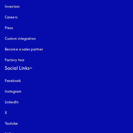
Investors
Careers
Press
Custom integration
Become a sales partner
Factory tour
Social Links
Facebook
Instagram
opens in a new tab
LinkedIn
X
Youtube
opens in a new tab