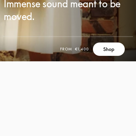
Immense sound meant to be
moved.
Shop
FROM
€1,400
SCROLL
SCROLL
TO
TO
DISCOVER
DISCOVER