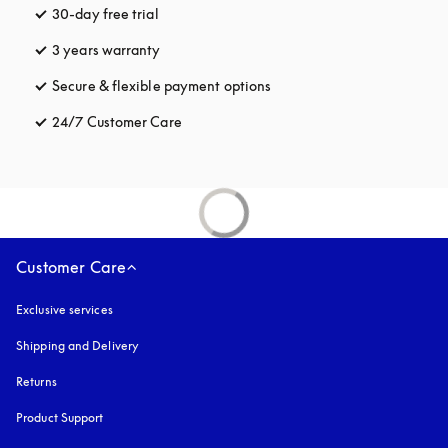
30-day free trial
opens in a new tab
3 years warranty
opens in a new tab
Secure & flexible payment options
opens in a new tab
24/7 Customer Care
opens in a new tab
Customer Care
Exclusive services
Shipping and Delivery
Returns
Product Support