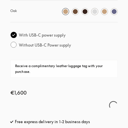
Oak
With USB-C power supply
Without USB-C Power supply
Receive a complimentary leather luggage tag with your 
purchase.
€1,600
Free express delivery in 1-2 business days
opens in a new tab