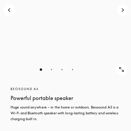
BEOSOUND A5
Powerful portable speaker
Huge sound anywhere – in the home or outdoors. Beosound A5 is a 
Wi-Fi and Bluetooth speaker with long-lasting battery and wireless 
charging built in.