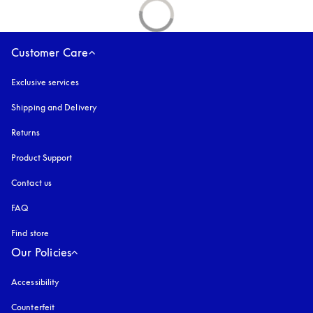
Customer Care
Exclusive services
Shipping and Delivery
Returns
Product Support
Contact us
FAQ
Find store
Our Policies
Accessibility
opens in a new tab
Counterfeit
opens in a new tab