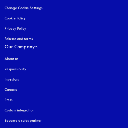
Change Cookie Settings
Cookie Policy
opens in a new tab
Privacy Policy
opens in a new tab
Policies and terms
Our Company
About us
Responsibility
Investors
Careers
Press
Custom integration
Become a sales partner