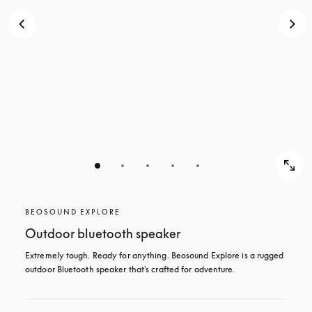
BEOSOUND EXPLORE
Outdoor bluetooth speaker
Extremely tough. Ready for anything. Beosound Explore is a rugged 
outdoor Bluetooth speaker that's crafted for adventure.