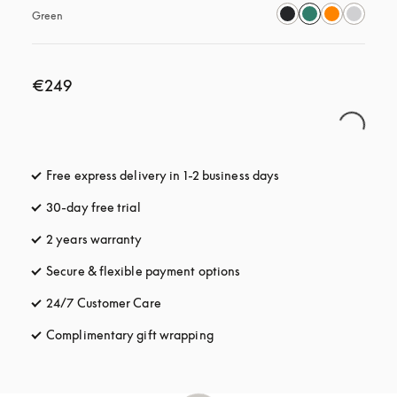
Green
€249
Free express delivery in 1-2 business days
opens in a new tab
30-day free trial
opens in a new tab
2 years warranty
Secure & flexible payment options
opens in a new tab
24/7 Customer Care
opens in a new tab
Complimentary gift wrapping
opens in a new tab