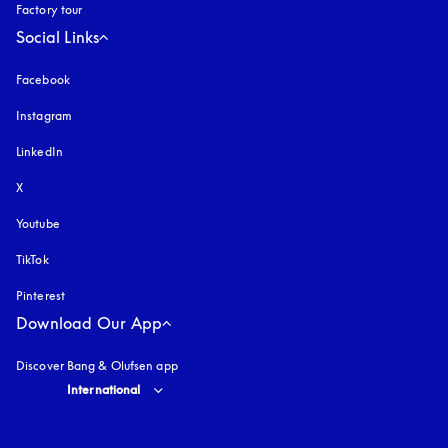
Factory tour
Social Links
Facebook
Instagram
opens in a new tab
LinkedIn
X
Youtube
opens in a new tab
TikTok
Pinterest
Download Our App
Discover Bang & Olufsen app
Select country and language
:
International