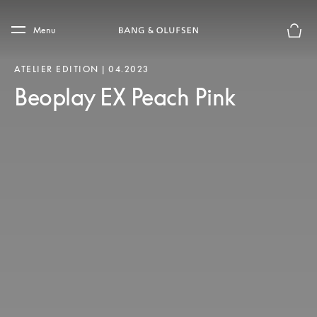
Skip to main content
Skip to main footer
Menu
Basket
ATELIER EDITION | 04.2023
Beoplay EX Peach Pink