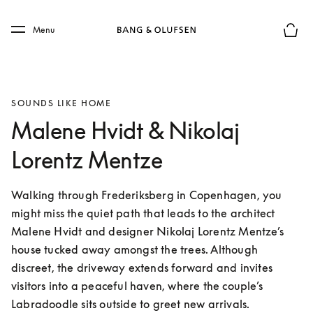
Skip to main content
Skip to main footer
Menu
Basket
SOUNDS LIKE HOME
Malene Hvidt & Nikolaj
Lorentz Mentze
Walking through Frederiksberg in Copenhagen, you 
might miss the quiet path that leads to the architect 
Malene Hvidt and designer Nikolaj Lorentz Mentze’s 
house tucked away amongst the trees. Although 
discreet, the driveway extends forward and invites 
visitors into a peaceful haven, where the couple’s 
Labradoodle sits outside to greet new arrivals.