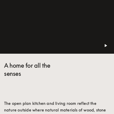
A home for all the
senses
The open plan kitchen and living room reflect the 
nature outside where natural materials of wood, stone 