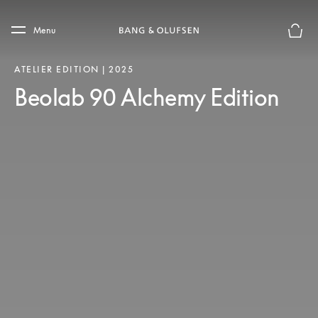
Skip to main content
Skip to main footer
Menu
Basket
ATELIER EDITION | 2025
Beolab 90 Alchemy Edition