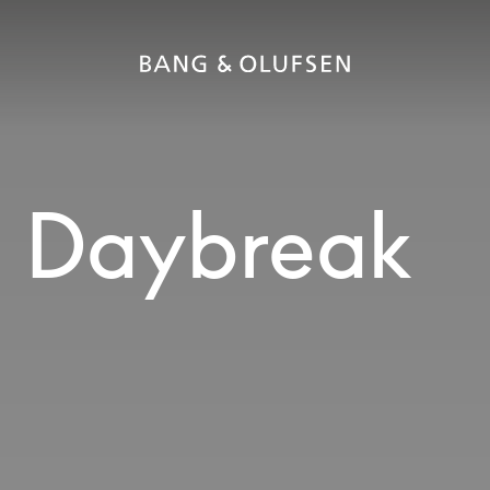
2 Daybreak