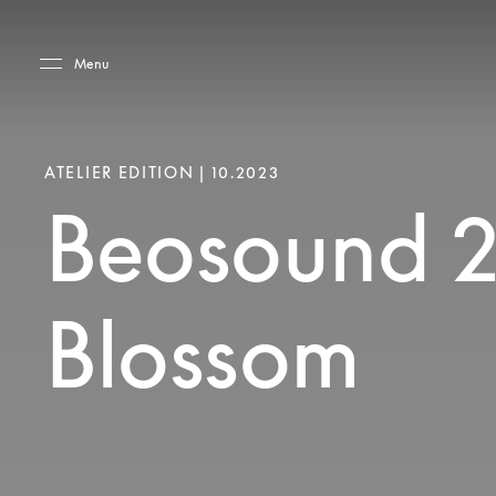
Skip to main content
Skip to main footer
Menu
ATELIER EDITION | 10.2023
Beosound 
Blossom