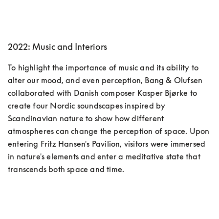
2022: Music and Interiors
To highlight the importance of music and its ability to 
alter our mood, and even perception, Bang & Olufsen 
collaborated with Danish composer Kasper Bjørke to 
create four Nordic soundscapes inspired by 
Scandinavian nature to show how different 
atmospheres can change the perception of space. Upon 
entering Fritz Hansen's Pavilion, visitors were immersed 
in nature's elements and enter a meditative state that 
transcends both space and time.