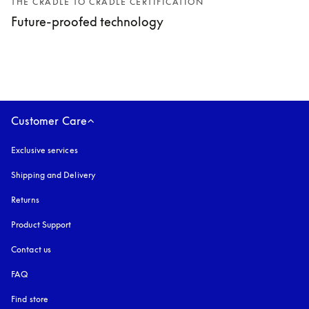
THE CRADLE TO CRADLE CERTIFICATION
Future-proofed technology
Customer Care
Exclusive services
Shipping and Delivery
Returns
Product Support
Contact us
FAQ
Find store