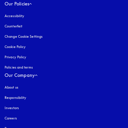
Our Policies
Accessibility
opens in a new tab
Counterfeit
opens in a new tab
Change Cookie Settings
Cookie Policy
opens in a new tab
Privacy Policy
opens in a new tab
Policies and terms
Our Company
About us
Responsibility
Investors
Careers