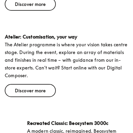
Discover more
Atelier: Customisation, your way
The Atelier programme is where your vision takes centre 
stage. During the event, explore an array of materials 
and finishes in real time – with guidance from our in-
store experts. Can’t wait? Start online with our Digital 
Composer.
Discover more
Recreated Classic: Beosystem 3000c
A modern classic, reimagined. Beosystem 