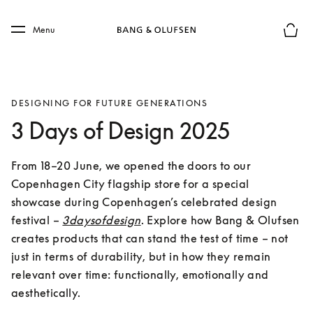
Skip to main content
Skip to main footer
Menu
Basket
DESIGNING FOR FUTURE GENERATIONS
3 Days of Design 2025
From 18–20 June, we opened the doors to our 
Copenhagen City flagship store for a special 
showcase during Copenhagen’s celebrated design 
festival – 
3daysofdesign
. Explore how Bang & Olufsen 
creates products that can stand the test of time – not 
just in terms of durability, but in how they remain 
relevant over time: functionally, emotionally and 
aesthetically.