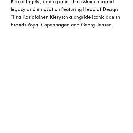
Bjarke Ingels , and a panel discussion on brand 
legacy and innovation featuring Head of Design 
Tiina Karjalainen Kierysch alongside iconic danish 
brands Royal Copenhagen and Georg Jensen.