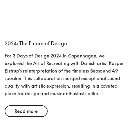
2024: The Future of Design
For 3 Days of Design 2024 in Copenhagen, we 
explored the Art of Recreating with Danish artist Kasper 
Eistrup’s reinterpretation of the timeless Beosound A9 
speaker. This collaboration merged exceptional sound 
quality with artistic expression, resulting in a coveted 
piece for design and music enthusiasts alike.
Read more