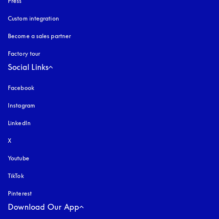
Press
Custom integration
Become a sales partner
Factory tour
Social Links
Facebook
Instagram
opens in a new tab
LinkedIn
X
Youtube
opens in a new tab
TikTok
Pinterest
Download Our App