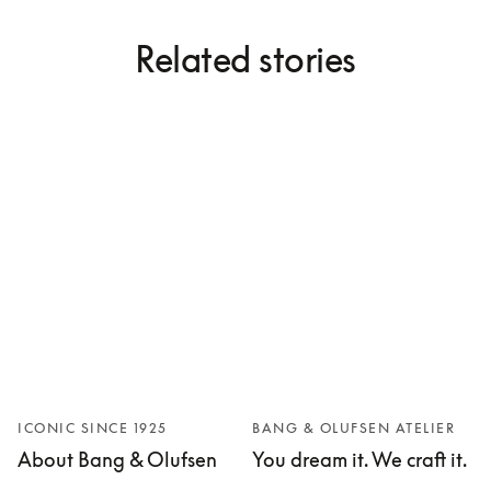
Related stories
ICONIC SINCE 1925
BANG & OLUFSEN ATELIER
About Bang & Olufsen
You dream it. We craft it.