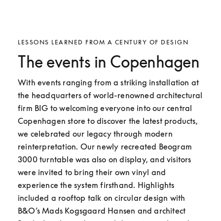
LESSONS LEARNED FROM A CENTURY OF DESIGN
The events in Copenhagen
With events ranging from a striking installation at 
the headquarters of world-renowned architectural 
firm BIG to welcoming everyone into our central 
Copenhagen store to discover the latest products, 
we celebrated our legacy through modern 
reinterpretation. Our newly recreated Beogram 
3000 turntable was also on display, and visitors 
were invited to bring their own vinyl and 
experience the system firsthand. Highlights 
included a rooftop talk on circular design with 
B&O’s Mads Kogsgaard Hansen and architect 