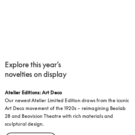
Explore this year’s
novelties on display
Atelier Editions: Art Deco
Our newest Atelier Limited Edition draws from the iconic 
Art Deco movement of the 1920s – reimagining Beolab 
28 and Beovision Theatre with rich materials and 
sculptural design.