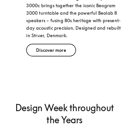
3000c brings together the iconic Beogram 
3000 turntable and the powerful Beolab 8 
speakers – fusing 80s heritage with present-
day acoustic precision. Designed and rebuilt 
in Struer, Denmark.
Discover more
Design Week throughout
the Years