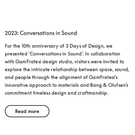
2023: Conversations in Sound
For the 10th anniversary of 3 Days of Design, we 
presented ‘Conversations in Sound’. In collaboration 
with GamFratesi design studio, visitors were invited to 
explore the intricate relationship between space, sound, 
and people through the alignment of GamFratesi’s 
innovative approach to materials and Bang & Olufsen’s 
commitment timeless design and craftmanship. 
Read more