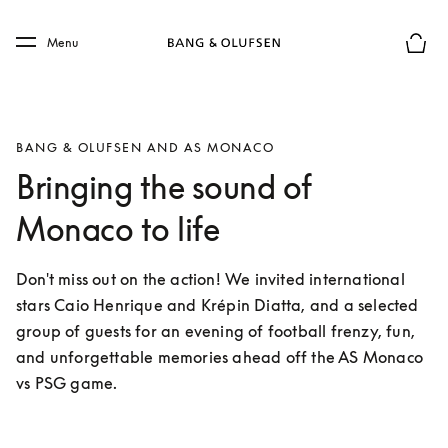
Skip to main content
Skip to main footer
Menu
Basket
BANG & OLUFSEN AND AS MONACO
Bringing the sound of
Monaco to life
Don't miss out on the action! We invited international 
stars Caio Henrique and Krépin Diatta, and a selected 
group of guests for an evening of football frenzy, fun, 
and unforgettable memories ahead off the AS Monaco 
vs PSG game. 