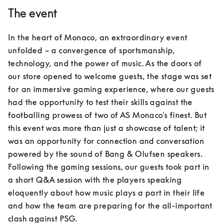
The event
In the heart of Monaco, an extraordinary event 
unfolded – a convergence of sportsmanship, 
technology, and the power of music. As the doors of 
our store opened to welcome guests, the stage was set 
for an immersive gaming experience, where our guests 
had the opportunity to test their skills against the 
footballing prowess of two of AS Monaco's finest. But 
this event was more than just a showcase of talent; it 
was an opportunity for connection and conversation 
powered by the sound of Bang & Olufsen speakers. 
Following the gaming sessions, our guests took part in 
a short Q&A session with the players speaking 
eloquently about how music plays a part in their life 
and how the team are preparing for the all-important 
clash against PSG.