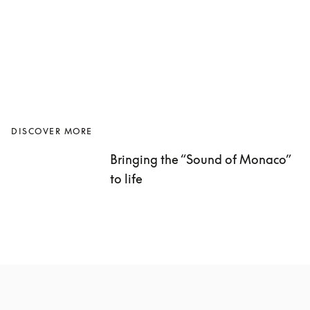
DISCOVER MORE
Bringing the “Sound of Monaco” 
to life 