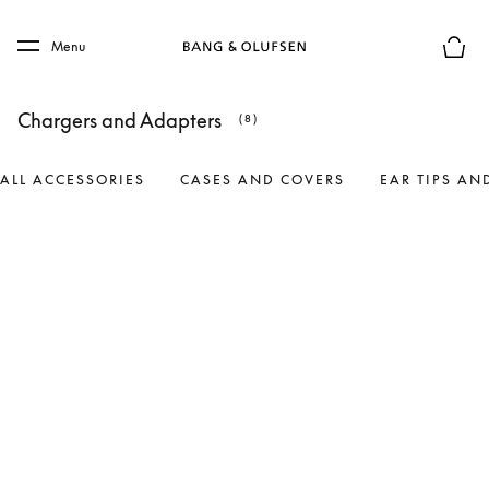
Skip to main content
Skip to main footer
Menu
Basket
Chargers and Adapters
(8)
ALL ACCESSORIES
CASES AND COVERS
EAR TIPS AN