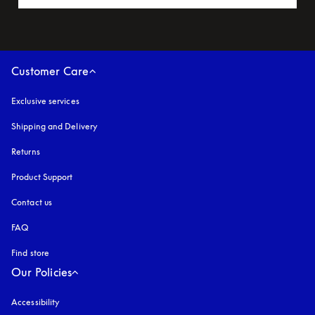
Customer Care
Exclusive services
Shipping and Delivery
Returns
Product Support
Contact us
FAQ
Find store
Our Policies
Accessibility
opens in a new tab