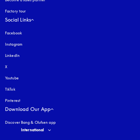
Factory tour
Social Links
Facebook
Instagram
opens in a new tab
LinkedIn
X
Youtube
opens in a new tab
TikTok
Pinterest
Download Our App
Discover Bang & Olufsen app
Select country and language
:
International