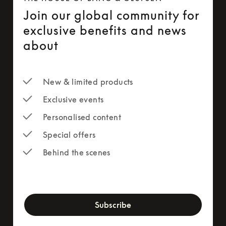
Join our global community for
exclusive benefits and news
about
New & limited products
Exclusive events
Personalised content
Special offers
Behind the scenes
newsletter-form
Subscribe