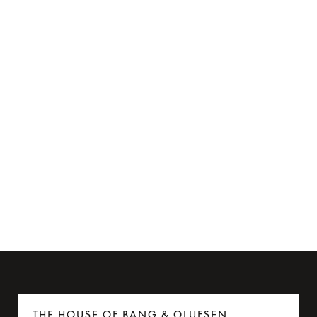
Flight Adapter for Beoplay H95
€35
6 Colours
THE HOUSE OF BANG & OLUFSEN