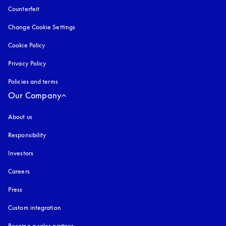
Counterfeit
opens in a new tab
Change Cookie Settings
Cookie Policy
opens in a new tab
Privacy Policy
opens in a new tab
Policies and terms
Our Company
About us
Responsibility
Investors
Careers
Press
Custom integration
Become a sales partner