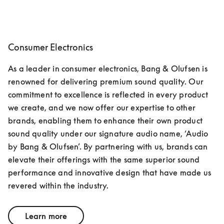
Consumer Electronics
As a leader in consumer electronics, Bang & Olufsen is 
renowned for delivering premium sound quality. Our 
commitment to excellence is reflected in every product 
we create, and we now offer our expertise to other 
brands, enabling them to enhance their own product 
sound quality under our signature audio name, ‘Audio 
by Bang & Olufsen’. By partnering with us, brands can 
elevate their offerings with the same superior sound 
performance and innovative design that have made us 
revered within the industry.
Learn more