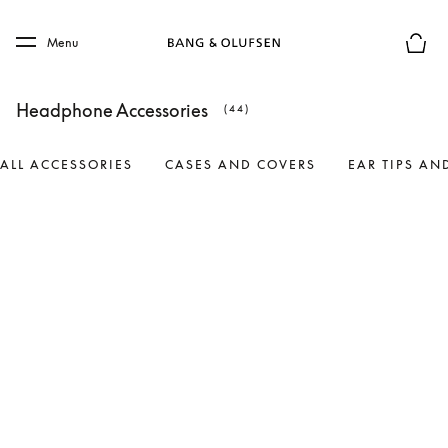
Skip to main content
Skip to main footer
Menu
Basket
Headphone Accessories
(44)
ALL ACCESSORIES
CASES AND COVERS
EAR TIPS AN