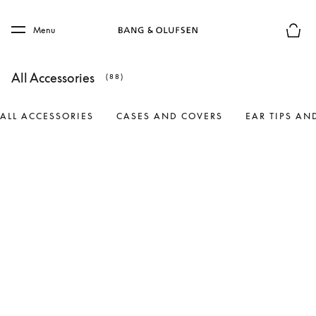
Skip to main content
Skip to main footer
Menu
Basket
All Accessories
(88)
ALL ACCESSORIES
CASES AND COVERS
EAR TIPS AN