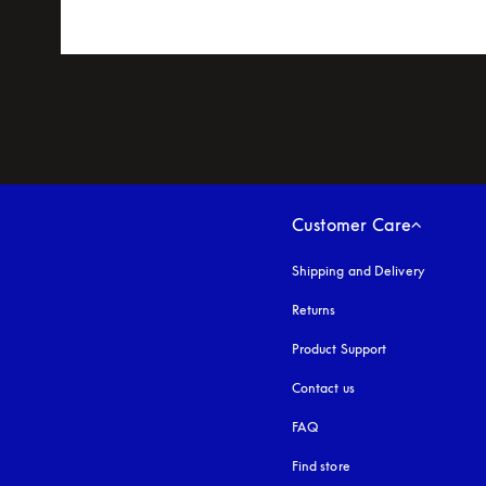
Customer Care
Shipping and Delivery
Returns
Product Support
Contact us
FAQ
Find store