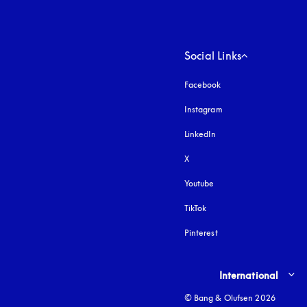
Social Links
Facebook
Instagram
opens in a new tab
LinkedIn
X
Youtube
opens in a new tab
TikTok
Pinterest
Select country and lang
International
© Bang & Olufsen 2026