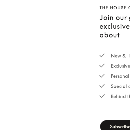
THE HOUSE 
Join our
exclusiv
about
New & li
Exclusiv
Personal
Special 
Behind t
newsletter-fo
Subscrib