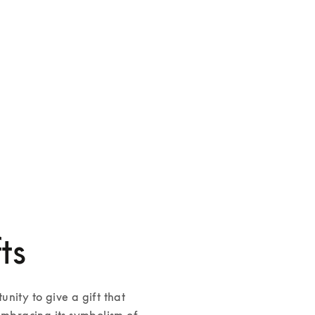
Beoplay H100
Beosound A9
SGD 2,700
SGD 5,700
4 Colours
4 Colours
ts
nity to give a gift that 
embracing its symbolism of 