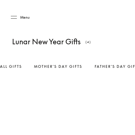
Skip to main content
Skip to main footer
Menu
Lunar New Year Gifts
(4)
ALL GIFTS
MOTHER’S DAY GIFTS
FATHER’S DAY GI