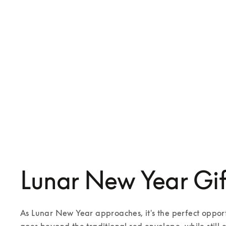
Beoplay Eleven
Beosound A1 3rd Gen
SGD 749
SGD 529
3 Colours
6 Colours
Lunar New Year Gif
As Lunar New Year approaches, it's the perfect opportu
goes beyond the traditional red envelope, while still 