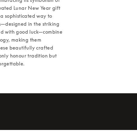
evated Lunar New Year gift 
 a sophisticated way to 
s—designed in the striking 
ted with good luck—combine 
logy, making them 
ese beautifully crafted 
only honour tradition but 
orgettable. 