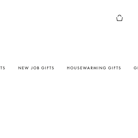
Basket Pr
FTS
NEW JOB GIFTS
HOUSEWARMING GIFTS
G