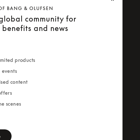
OF BANG & OLUFSEN
 global community for
e benefits and news
mited products
e events
ised content
offers
he scenes
rm
e