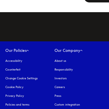
Our Policies
Our Company
Accessibility
opens in a new tab
About us
Counterfeit
opens in a new tab
Responsibility
Change Cookie Settings
Investors
Cookie Policy
opens in a new tab
Careers
Privacy Policy
opens in a new tab
Press
Policies and terms
Custom integration