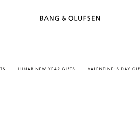
FTS
LUNAR NEW YEAR GIFTS
VALENTINE´S DAY GI