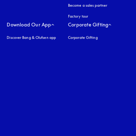
Become a sales partner
Factory tour
Download Our App
Corporate Gifting
Discover Bang & Olufsen app
Corporate Gifting
uage
: