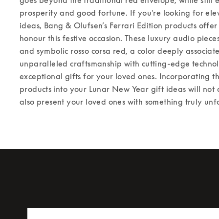
prosperity and good fortune. If you're looking for el
ideas, Bang & Olufsen’s Ferrari Edition products offer
honour this festive occasion. These luxury audio piece
and symbolic rosso corsa red, a color deeply associa
unparalleled craftsmanship with cutting-edge techno
exceptional gifts for your loved ones. 
Incorporating th
products into your Lunar New Year gift ideas will not 
also present your loved ones with something truly unf