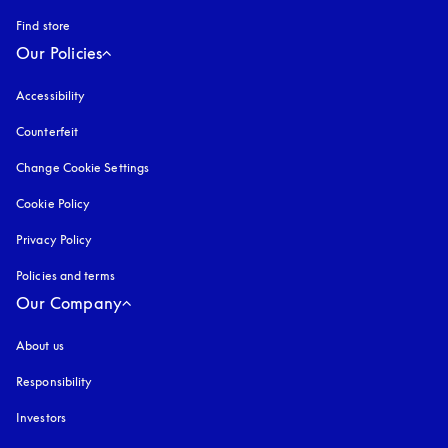
Find store
Our Policies
Accessibility
opens in a new tab
Counterfeit
opens in a new tab
Change Cookie Settings
Cookie Policy
opens in a new tab
Privacy Policy
opens in a new tab
Policies and terms
Our Company
About us
Responsibility
Investors