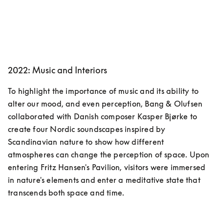
2022: Music and Interiors
To highlight the importance of music and its ability to 
alter our mood, and even perception, Bang & Olufsen 
collaborated with Danish composer Kasper Bjørke to 
create four Nordic soundscapes inspired by 
Scandinavian nature to show how different 
atmospheres can change the perception of space. Upon 
entering Fritz Hansen's Pavilion, visitors were immersed 
in nature's elements and enter a meditative state that 
transcends both space and time.