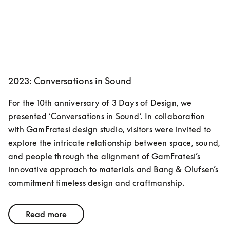
2023: Conversations in Sound
For the 10th anniversary of 3 Days of Design, we 
presented ‘Conversations in Sound’. In collaboration 
with GamFratesi design studio, visitors were invited to 
explore the intricate relationship between space, sound, 
and people through the alignment of GamFratesi’s 
innovative approach to materials and Bang & Olufsen’s 
commitment timeless design and craftmanship. 
Read more