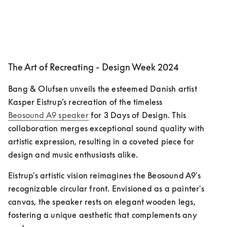
The Art of Recreating - Design Week 2024
Bang & Olufsen unveils the esteemed Danish artist 
Kasper Eistrup’s recreation of the timeless 
Beosound A9 speaker
 for 3 Days of Design. This 
collaboration merges exceptional sound quality with 
artistic expression, resulting in a coveted piece for 
design and music enthusiasts alike.
Eistrup's artistic vision reimagines the Beosound A9's 
recognizable circular front. Envisioned as a painter's 
canvas, the speaker rests on elegant wooden legs, 
fostering a unique aesthetic that complements any 