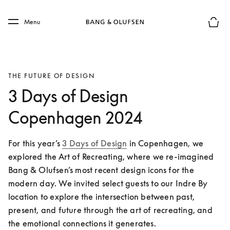
Skip to main content
Skip to main footer
Menu
Basket
THE FUTURE OF DESIGN
3 Days of Design
Copenhagen 2024
For this year’s 
3 Days of Design
 in Copenhagen, we 
explored the Art of Recreating, where we re-imagined 
Bang & Olufsen’s most recent design icons for the 
modern day. We invited select guests to our Indre By 
location to explore the intersection between past, 
present, and future through the art of recreating, and 
the emotional connections it generates. 