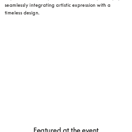
seamlessly integrating artistic expression with a 
timeless design.
Featured at the event