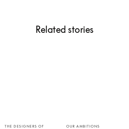
Related stories
THE DESIGNERS OF
OUR AMBITIONS