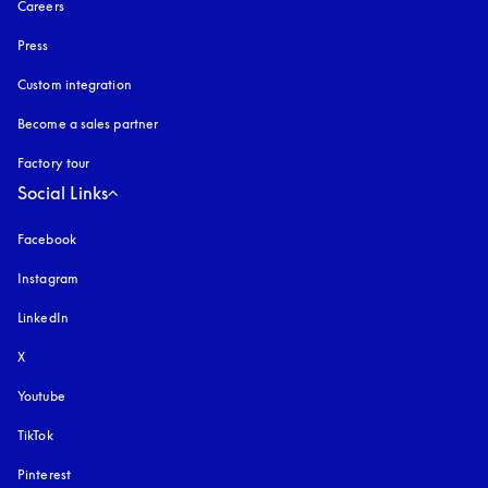
Careers
Press
Custom integration
Become a sales partner
Factory tour
Social Links
Facebook
Instagram
opens in a new tab
LinkedIn
X
Youtube
opens in a new tab
TikTok
Pinterest