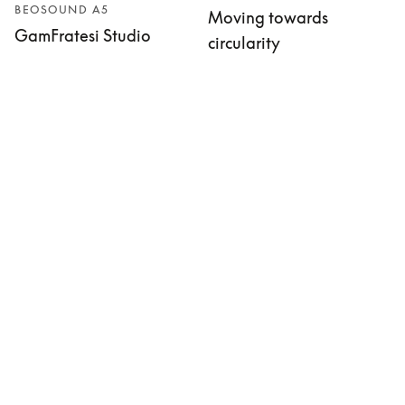
BEOSOUND A5
Moving towards
GamFratesi Studio
circularity