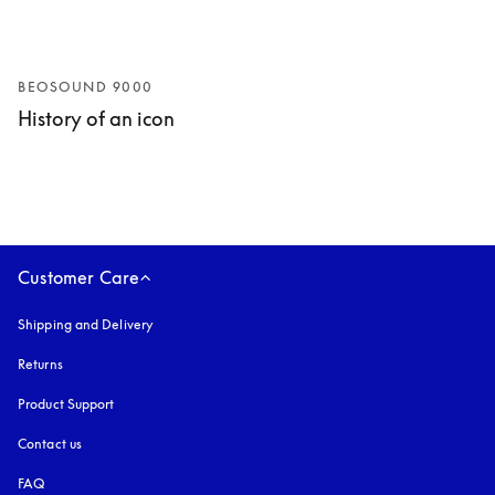
BEOSOUND 9000
History of an icon
Customer Care
Shipping and Delivery
Returns
Product Support
Contact us
FAQ