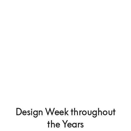
Beosystem 9000c
Design Week throughout
the Years