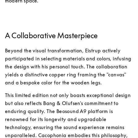
modern space.
A Collaborative Masterpiece
Beyond the visual transformation, Eistrup actively 
participated in selecting materials and colors, infusing 
the design with his personal touch. The collaboration 
yields a distinctive copper ring framing the "canvas" 
and a bespoke color for the wooden legs.
This limited edition not only boasts exceptional design 
but also reflects Bang & Olufsen's commitment to 
enduring quality. The Beosound A9 platform is 
renowned for its longevity and upgradable 
technology, ensuring the sound experience remains 
unparalleled. Cacophonia embodies this philosophy, 