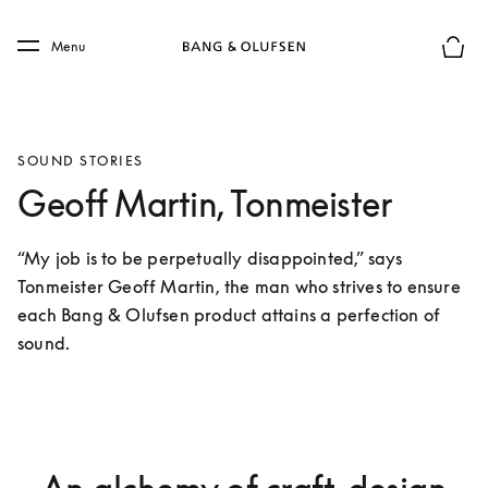
Skip to main content
Skip to main footer
Menu
Basket
SOUND STORIES
Geoff Martin, Tonmeister
“My job is to be perpetually disappointed,” says 
Tonmeister Geoff Martin, the man who strives to ensure 
each Bang & Olufsen product attains a perfection of 
sound.