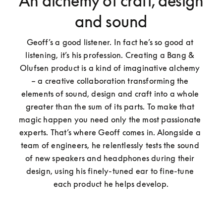
An alchemy of craft, design
and sound
Geoff’s a good listener. In fact he’s so good at 
listening, it’s his profession. Creating a Bang & 
Olufsen product is a kind of imaginative alchemy 
– a creative collaboration transforming the 
elements of sound, design and craft into a whole 
greater than the sum of its parts. To make that 
magic happen you need only the most passionate 
experts. That’s where Geoff comes in. Alongside a 
team of engineers, he relentlessly tests the sound 
of new speakers and headphones during their 
design, using his finely-tuned ear to fine-tune 
each product he helps develop.