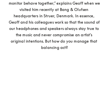
monitor behave together,” explains Geoff when we 
visited him recently at Bang & Olufsen 
headquarters in Struer, Denmark. In essence, 
Geoff and his colleagues work so that the sound of 
our headphones and speakers always stay true to 
the music and never compromise an artist’s 
original intentions. But how do you manage that 
balancing act?