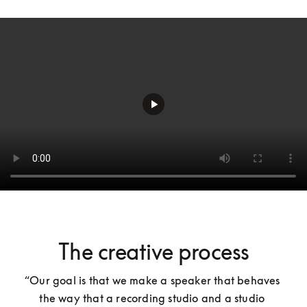
The creative process
“Our goal is that we make a speaker that behaves 
the way that a recording studio and a studio 