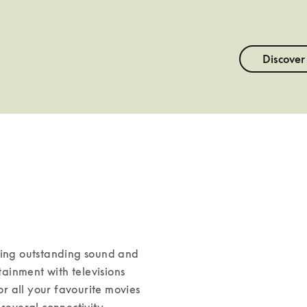
Discover
ning outstanding sound and 
inment with televisions 
 all your favourite movies 
several connectivity 