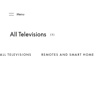
Skip to main content
Skip to main footer
Menu
All Televisions
(3)
ALL TELEVISIONS
REMOTES AND SMART HOME