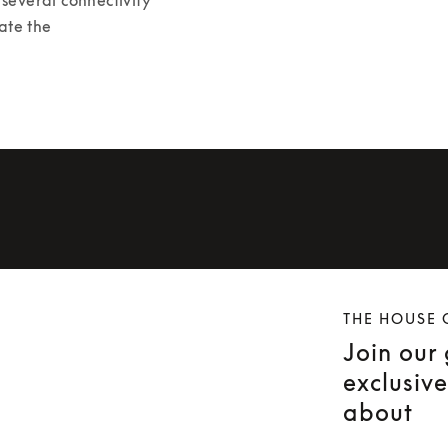
ate the 
THE HOUSE 
Join our
exclusiv
about