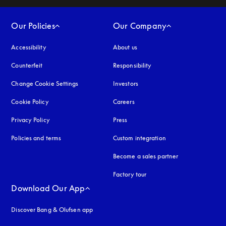
Our Policies
Our Company
Accessibility
opens in a new tab
About us
Counterfeit
opens in a new tab
Responsibility
Change Cookie Settings
Investors
Cookie Policy
opens in a new tab
Careers
Privacy Policy
opens in a new tab
Press
Policies and terms
Custom integration
Become a sales partner
Factory tour
Download Our App
Discover Bang & Olufsen app