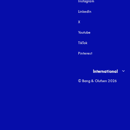
Instagram
opens in a new tab
LinkedIn
X
Youtube
opens in a new tab
TikTok
Pinterest
Select country and lang
International
© Bang & Olufsen 2026