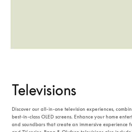
Televisions
Discover our all-in-one television experiences, combi
best-in-class OLED screens. Enhance your home enterta
and soundbars that create an immersive experience for
and TV series. Bang & Olufsen televisions also include 