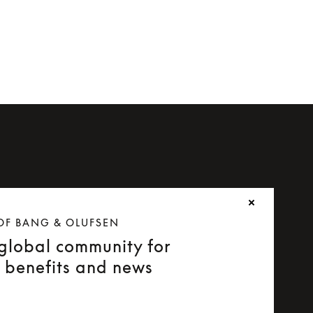
OF BANG & OLUFSEN
 global community for
e benefits and news