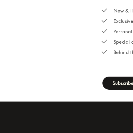
New & li
Exclusiv
Personal
Special 
Behind t
newsletter-fo
Subscrib