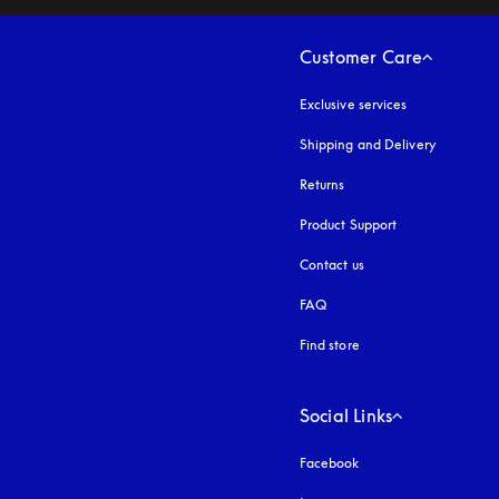
Customer Care
Exclusive services
Shipping and Delivery
Returns
Product Support
Contact us
FAQ
Find store
Social Links
Facebook