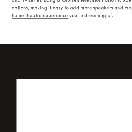
options, making it easy to add more speakers and cre
home theatre experience
 you’re dreaming of. 