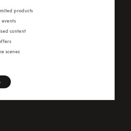
mited products
e events
ised content
offers
he scenes
rm
e