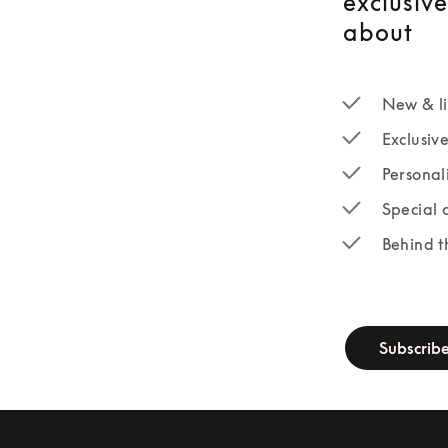
exclusiv
about
New & li
Exclusiv
Personal
Special 
Behind t
newsletter-fo
Subscrib