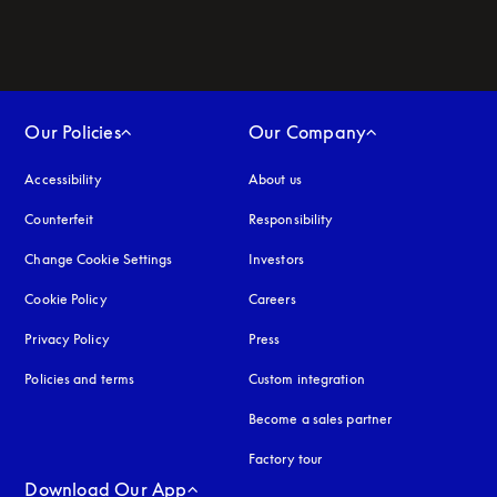
Our Policies
Our Company
Accessibility
opens in a new tab
About us
Counterfeit
opens in a new tab
Responsibility
Change Cookie Settings
Investors
Cookie Policy
opens in a new tab
Careers
Privacy Policy
opens in a new tab
Press
Policies and terms
Custom integration
Become a sales partner
Factory tour
Download Our App