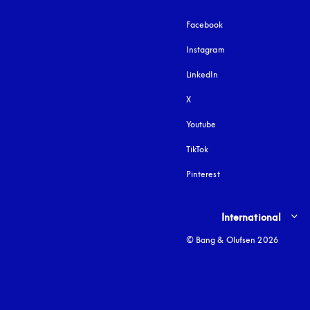
Facebook
Instagram
opens in a new tab
LinkedIn
X
Youtube
opens in a new tab
TikTok
Pinterest
Select country and lang
International
© Bang & Olufsen 2026