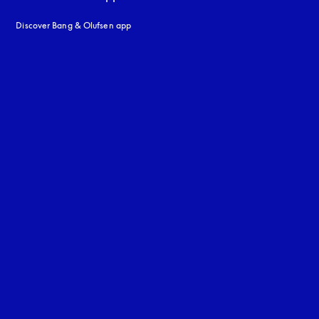
Discover Bang & Olufsen app
uage
: