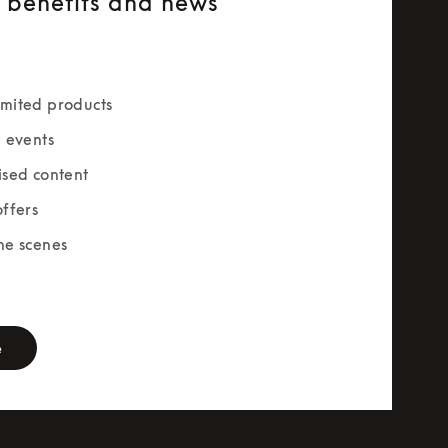
e benefits and news
mited products
e events
ised content
offers
he scenes
rm
e