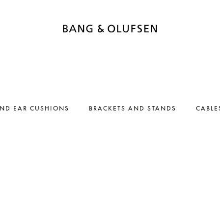
AND EAR CUSHIONS
BRACKETS AND STANDS
CABLE