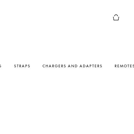
Basket Pr
S
STRAPS
CHARGERS AND ADAPTERS
REMOTE