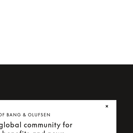
or Beoplay H8i
OF BANG & OLUFSEN
 global community for