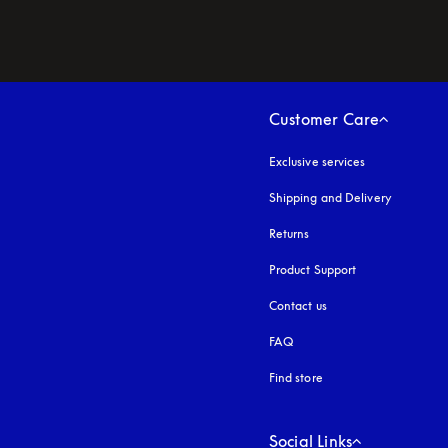
Customer Care
Exclusive services
Shipping and Delivery
Returns
Product Support
Contact us
FAQ
Find store
Social Links