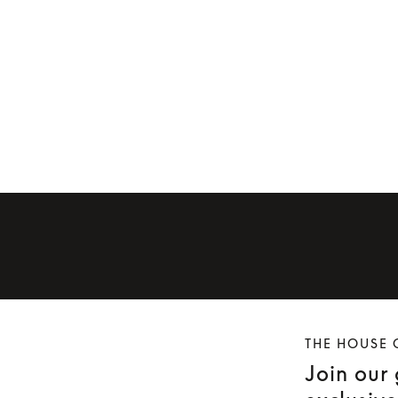
Ear cushions for Beoplay H9 (first
 H9i
generation)
Ear cushions f
€59
€60
THE HOUSE 
Join our