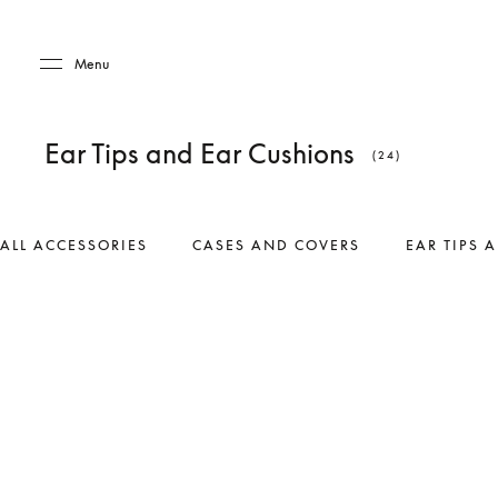
Skip to main content
Skip to main footer
Menu
Ear Tips and Ear Cushions
(24)
ALL ACCESSORIES
CASES AND COVERS
EAR TIPS 