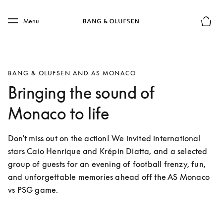
Skip to main content
Skip to main footer
Menu
Basket
BANG & OLUFSEN AND AS MONACO
Bringing the sound of
Monaco to life
Don't miss out on the action! We invited international 
stars Caio Henrique and Krépin Diatta, and a selected 
group of guests for an evening of football frenzy, fun, 
and unforgettable memories ahead off the AS Monaco 
vs PSG game. 