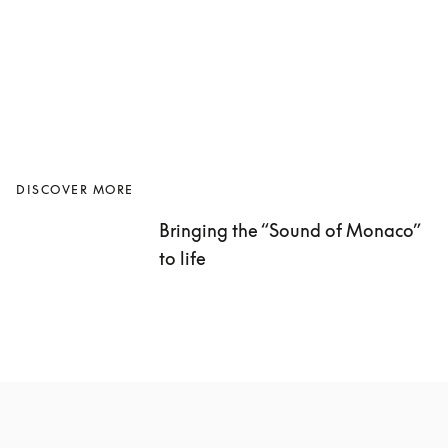
DISCOVER MORE
Bringing the “Sound of Monaco” 
to life 