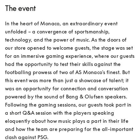
The event
In the heart of Monaco, an extraordinary event 
unfolded – a convergence of sportsmanship, 
technology, and the power of music. As the doors of 
our store opened to welcome guests, the stage was set 
for an immersive gaming experience, where our guests 
had the opportunity to test their skills against the 
footballing prowess of two of AS Monaco's finest. But 
this event was more than just a showcase of talent; it 
was an opportunity for connection and conversation 
powered by the sound of Bang & Olufsen speakers. 
Following the gaming sessions, our guests took part in 
a short Q&A session with the players speaking 
eloquently about how music plays a part in their life 
and how the team are preparing for the all-important 
clash against PSG.