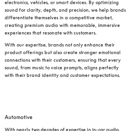
electronics, vehicles, or smart devices. By optimizing 
sound for clarity, depth, and precision, we help brands 
differentiate themselves in a competitive market, 
creating premium audio with memorable, immersive 
experiences that resonate with customers. 
With our expertise, brands not only enhance their 
product offerings but also create stronger emotional 
connections with their customers, ensuring that every 
sound, from music to voice prompts, aligns perfectly 
with their brand identity and customer expectations.
Automotive
With nearly two decades of expertise in in-car audio, 