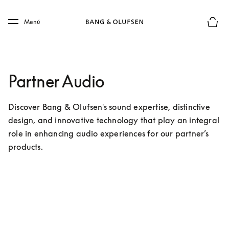
Skip to main content
Skip to main footer
Menú
El mod
Partner Audio
Discover Bang & Olufsen's sound expertise, distinctive 
design, and innovative technology that play an integral 
role in enhancing audio experiences for our partner’s 
products.