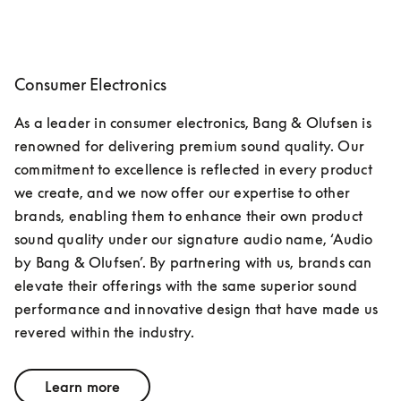
Consumer Electronics
As a leader in consumer electronics, Bang & Olufsen is 
renowned for delivering premium sound quality. Our 
commitment to excellence is reflected in every product 
we create, and we now offer our expertise to other 
brands, enabling them to enhance their own product 
sound quality under our signature audio name, ‘Audio 
by Bang & Olufsen’. By partnering with us, brands can 
elevate their offerings with the same superior sound 
performance and innovative design that have made us 
revered within the industry.
Learn more