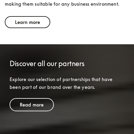
making them suitable for any business environment.
Learn more
Discover all our partners
Explore our selection of partnerships that have 
been part of our brand over the years.
Read more