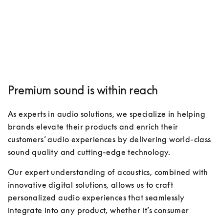
Premium sound is within reach
As experts in audio solutions, we specialize in helping 
brands elevate their products and enrich their 
customers’ audio experiences by delivering world-class 
sound quality and cutting-edge technology. 
Our expert understanding of acoustics, combined with 
innovative digital solutions, allows us to craft 
personalized audio experiences that seamlessly 
integrate into any product, whether it’s consumer 