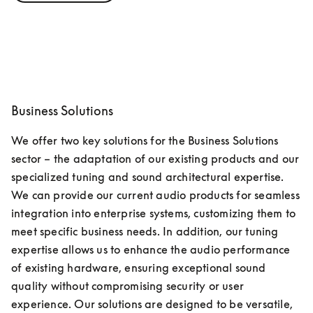
Business Solutions
We offer two key solutions for the Business Solutions 
sector – the adaptation of our existing products and our 
specialized tuning and sound architectural expertise. 
We can provide our current audio products for seamless 
integration into enterprise systems, customizing them to 
meet specific business needs. In addition, our tuning 
expertise allows us to enhance the audio performance 
of existing hardware, ensuring exceptional sound 
quality without compromising security or user 
experience. Our solutions are designed to be versatile, 