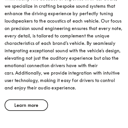
we specialize in crafting bespoke sound systems that 
enhance the driving experience by perfectly tuning 
loudspeakers to the acoustics of each vehicle. Our focus 
on precision sound engineering ensures that every note, 
every detail, is tailored to complement the unique 
characteristics of each brand’s vehicle. By seamlessly 
integrating exceptional sound with the vehicle’s design, 
elevating not just the auditory experience but also the 
emotional connection drivers have with their 
cars. Additionally, we provide integration with intuitive 
user technology, making it easy for drivers to control 
and enjoy their audio experience.
Learn more