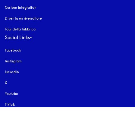
Custom integration
Diventa un rivenditore
Tour della fabbrica
Social Links
Facebook
Instagram
si apre in una nuova finestra
LinkedIn
X
Youtube
si apre in una nuova finestra
TikTok
Pinterest
Scarica la nostra app