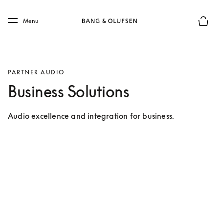
Skip to main content
Skip to main footer
Menu
Chius
PARTNER AUDIO
Business Solutions
Audio excellence and integration for business.