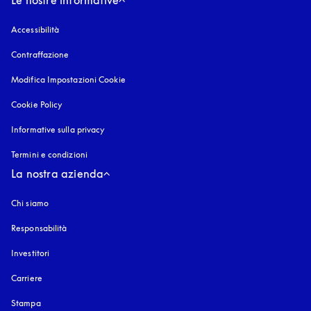
Le nostre informative
Accessibilità
si apre in una nuova finestra
Contraffazione
si apre in una nuova finestra
Modifica Impostazioni Cookie
Cookie Policy
si apre in una nuova finestra
Informative sulla privacy
si apre in una nuova finestra
Termini e condizioni
La nostra azienda
Chi siamo
Responsabilità
Investitori
Carriere
Stampa