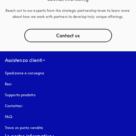
Reach out to our experts from the strategic partnership team to learn more 
about how we work with partners to develop truly unique offerings.
Contact us
Assistenza clienti
Spedizione e consegna
Resi
Supporto prodotto
Contattaci
FAQ
Trova un punto vendita