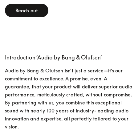
Reach out
Introduction ‘Audio by Bang & Olufsen’
Audio by Bang & Olufsen isn’t just a service—it’s our 
commitment to excellence. A promise, even. A 
guarantee, that your product will deliver superior audio 
performance, meticulously crafted, without compromise. 
By partnering with us, you combine this exceptional 
sound with nearly 100 years of industry-leading audio 
innovation and expertise, all perfectly tailored to your 
vision.