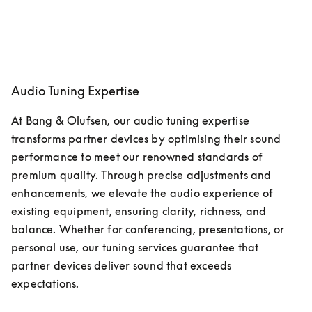
Audio Tuning Expertise
At Bang & Olufsen, our audio tuning expertise 
transforms partner devices by optimising their sound 
performance to meet our renowned standards of 
premium quality. Through precise adjustments and 
enhancements, we elevate the audio experience of 
existing equipment, ensuring clarity, richness, and 
balance. Whether for conferencing, presentations, or 
personal use, our tuning services guarantee that 
partner devices deliver sound that exceeds 
expectations. 