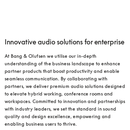
Innovative audio solutions for enterprise
At Bang & Olufsen we utilise our in-depth 
understanding of the business landscape to enhance 
partner products that boost productivity and enable 
seamless communication. By collaborating with 
partners, we deliver premium audio solutions designed 
to elevate hybrid working, conference rooms and 
workspaces. Committed to innovation and partnerships 
with industry leaders, we set the standard in sound 
quality and design excellence, empowering and 
enabling business users to thrive.