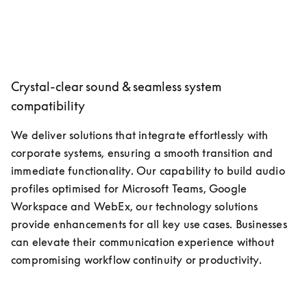
Crystal-clear sound & seamless system
compatibility
We deliver solutions that integrate effortlessly with 
corporate systems, ensuring a smooth transition and 
immediate functionality. Our capability to build audio 
profiles optimised for Microsoft Teams, Google 
Workspace and WebEx, our technology solutions 
provide enhancements for all key use cases. Businesses 
can elevate their communication experience without 
compromising workflow continuity or productivity.