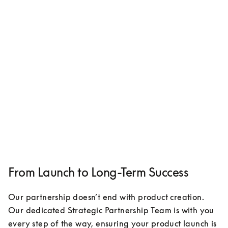
From Launch to Long-Term Success
Our partnership doesn’t end with product creation. 
Our dedicated Strategic Partnership Team is with you 
every step of the way, ensuring your product launch is 