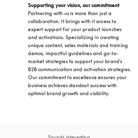
Supporting your vision, our commitment
Partnering with us is more than just a 
collaboration. It brings with it access to 
expert support for your product launches 
and activations. Specializing in creating 
unique content, sales materials and training 
demos, impactful guidelines and go-to-
market strategies to support your brand’s 
B2B communication and activation strategies. 
Our commitment to excellence ensures your 
business achieves standout success with 
optimal brand growth and visibility.
Sounds interesting