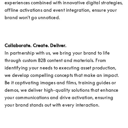
experiences combined with innovative digital strategies, 
offline activations and event integration, ensure your 
brand won’t go unnoticed.
Collaborate. Create. Deliver.
In partnership with us, we bring your brand to life 
through custom B2B content and materials. From 
identifying your needs to executing asset production, 
we develop compelling concepts that make an impact. 
Be it captivating images and films, training guides or 
demos, we deliver high-quality solutions that enhance 
your communications and drive activation, ensuring 
your brand stands out with every interaction. 