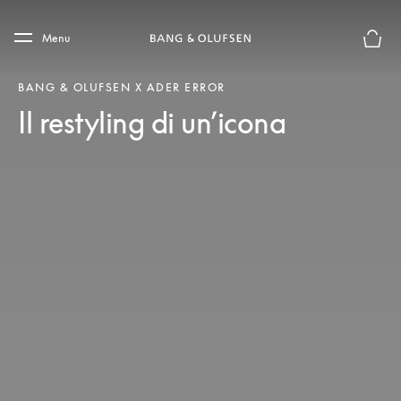
Skip to main content
Skip to main footer
Menu
Chius
BANG & OLUFSEN X ADER ERROR
Il restyling di un’icona