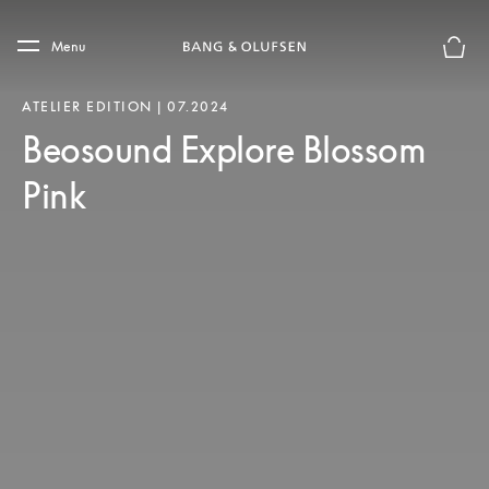
Skip to main content
Skip to main footer
Menu
Forhån
ATELIER EDITION | 07.2024
Beosound Explore Blossom
Pink